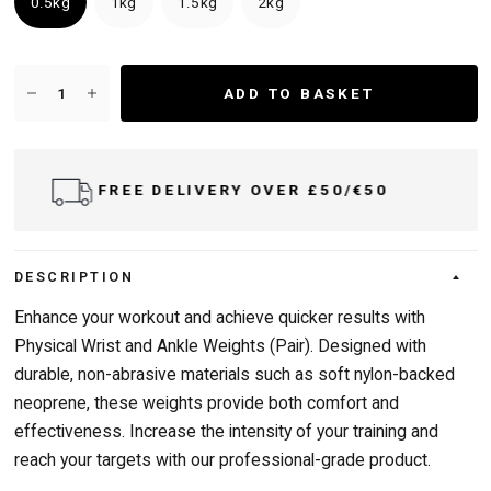
0.5kg
1kg
1.5kg
2kg
ADD TO BASKET
 £50/€50
DELIVER TO UK & IRELAN
DESCRIPTION
Enhance your workout and achieve quicker results with
Physical Wrist and Ankle Weights (Pair). Designed with
durable, non-abrasive materials such as soft nylon-backed
neoprene, these weights provide both comfort and
effectiveness. Increase the intensity of your training and
reach your targets with our professional-grade product.