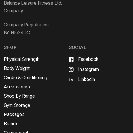
e
Balance Leisure Fitness Ltd.
w
Company.
w
i
Company Registration
n
No.NI624145
d
o
w
SHOP
SOCIAL
Physical Strength
Facebook
Body Weight
Instagram
Cardio & Conditioning
Linkedin
Accessories
Shop By Range
Gym Storage
Packages
Brands
Commercial