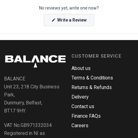
p
No reviews yet, write one now?
e
n
(
Write a Review
O
O
p
k
e
e
n
s
n
i
n
d
a
CUSTOMER SERVICE
o
n
e
R
w
About us
e
w
i
Terms & Conditions
v
BALANCE
n
i
d
Unit 23, 218 City Business
Returns & Refunds
o
e
w
Park,
Delivery
)
w
Dunmurry, Belfast,
s
Contact us
BT17 9HY.
i
Finance FAQs
n
VAT No.GB971332034
a
Careers
n
Registered in NI as