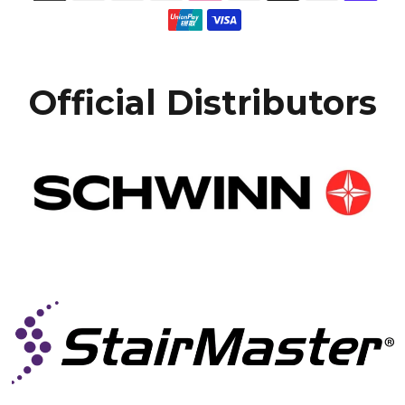
Official Distributors