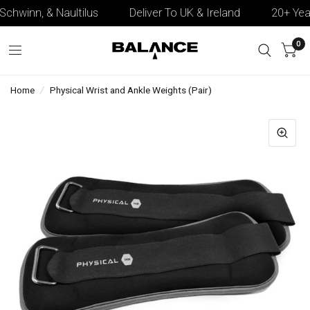
Schwinn, & Naultilus
Deliver To UK & Ireland
20+ Years
0
Home
/
Physical Wrist and Ankle Weights (Pair)