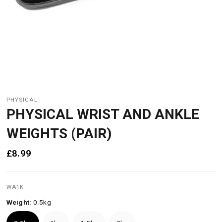
PHYSICAL
PHYSICAL WRIST AND ANKLE
WEIGHTS (PAIR)
£8.99
WA1K
Weight:
0.5kg