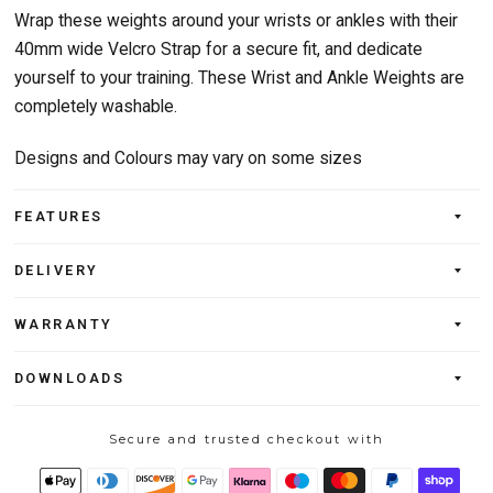
Wrap these weights around your wrists or ankles with their
40mm wide Velcro Strap for a secure fit, and dedicate
yourself to your training. These Wrist and Ankle Weights are
completely washable.
Designs and Colours may vary on some sizes
FEATURES
DELIVERY
WARRANTY
DOWNLOADS
Secure and trusted checkout with