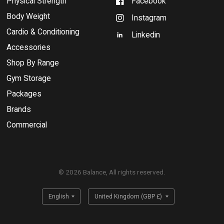
Physical Strength
Facebook
Body Weight
Instagram
Cardio & Conditioning
Linkedin
Accessories
Shop By Range
Gym Storage
Packages
Brands
Commercial
© 2026 Balance, All rights reserved.