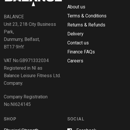
e
R
w
About us
e
w
i
Terms & Conditions
v
BALANCE
n
i
d
Unit 23, 218 City Business
Returns & Refunds
o
e
w
Park,
Delivery
)
w
Dunmurry, Belfast,
s
Contact us
BT17 9HY.
i
Finance FAQs
n
VAT No.GB971332034
a
Careers
n
Registered in NI as
e
Balance Leisure Fitness Ltd.
w
Company.
w
i
Company Registration
n
No.NI624145
d
o
w
SHOP
SOCIAL