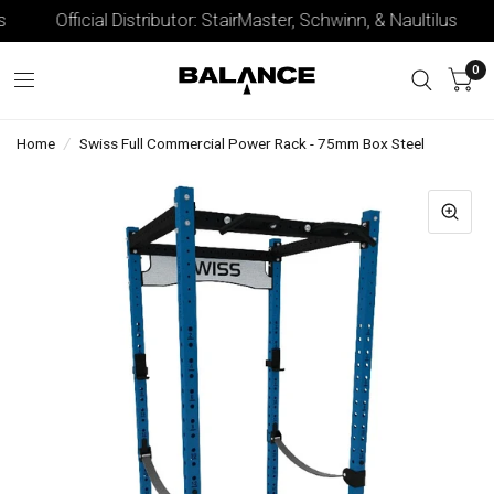
Official Distributor: StairMaster, Schwinn, & Naultilus
0
Home
/
Swiss Full Commercial Power Rack - 75mm Box Steel