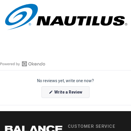
O
p
No reviews yet, write one now?
e
n
(
Write a Review
O
O
p
k
e
e
n
s
n
i
n
d
a
CUSTOMER SERVICE
o
n