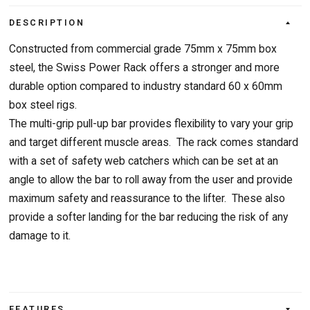
DESCRIPTION
Constructed from commercial grade 75mm x 75mm box
steel, the Swiss Power Rack offers a stronger and more
durable option compared to industry standard 60 x 60mm
box steel rigs.
The multi-grip pull-up bar provides flexibility to vary your grip
and target different muscle areas. The rack comes standard
with a set of safety web catchers which can be set at an
angle to allow the bar to roll away from the user and provide
maximum safety and reassurance to the lifter. These also
provide a softer landing for the bar reducing the risk of any
damage to it.
FEATURES