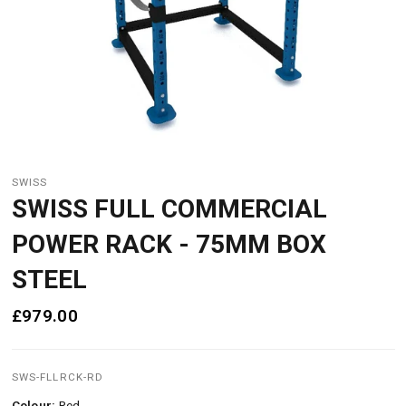
SWISS
SWISS FULL COMMERCIAL
POWER RACK - 75MM BOX
STEEL
£979.00
SWS-FLLRCK-RD
Colour:
Red