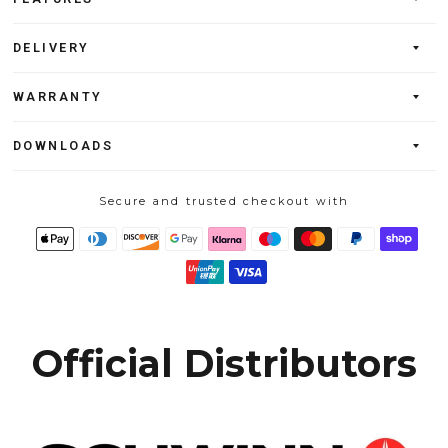
DELIVERY
WARRANTY
DOWNLOADS
Secure and trusted checkout with
Official Distributors