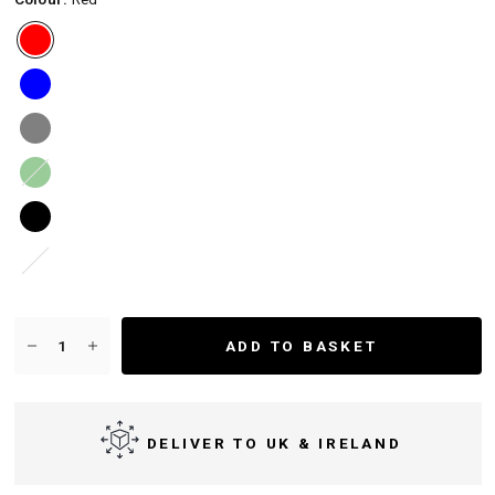
Green
White
ADD TO BASKET
DELIVER TO UK & IRELAND