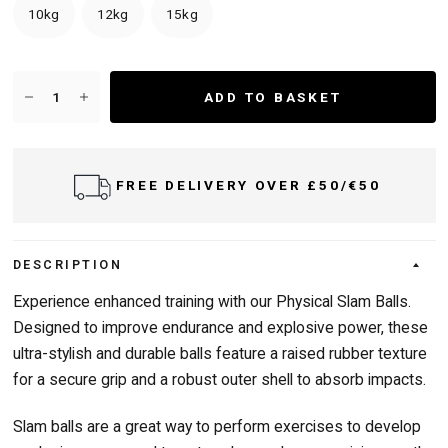
10kg
12kg
15kg
ADD TO BASKET
FREE DELIVERY OVER £50/€50
DESCRIPTION
Experience enhanced training with our Physical Slam Balls.
Designed to improve endurance and explosive power, these
ultra-stylish and durable balls feature a raised rubber texture
for a secure grip and a robust outer shell to absorb impacts.
Slam balls are a great way to perform exercises to develop