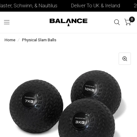
aster, Schwinn, & Naultilus
Deliver To UK & Ireland
20+
0
Home
/
Physical Slam Balls