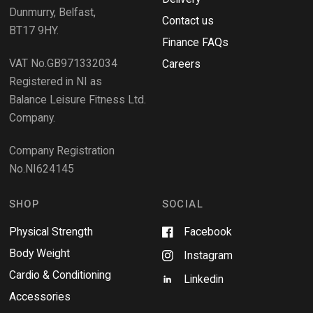
)
w
Dunmurry, Belfast,
s
Contact us
BT17 9HY.
i
Finance FAQs
n
VAT No.GB971332034
a
Careers
n
Registered in NI as
e
Balance Leisure Fitness Ltd.
w
Company.
w
i
Company Registration
n
No.NI624145
d
o
w
SHOP
SOCIAL
Physical Strength
Facebook
Body Weight
Instagram
Cardio & Conditioning
Linkedin
Accessories