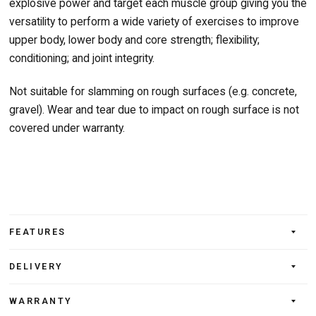
explosive power and target each muscle group giving you the
versatility to perform a wide variety of exercises to improve
upper body, lower body and core strength; flexibility;
conditioning; and joint integrity.
Not suitable for slamming on rough surfaces (e.g. concrete,
gravel). Wear and tear due to impact on rough surface is not
covered under warranty.
FEATURES
DELIVERY
WARRANTY