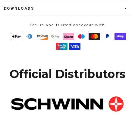
DOWNLOADS
Secure and trusted checkout with
Official Distributors