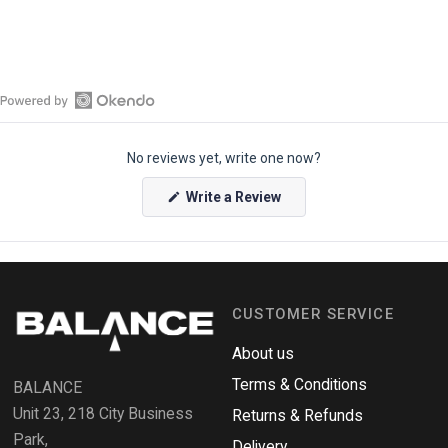
O
p
No reviews yet, write one now?
e
n
(
Write a Review
O
O
p
k
e
e
n
s
n
i
n
d
a
CUSTOMER SERVICE
o
n
e
R
w
About us
e
w
i
Terms & Conditions
v
BALANCE
n
i
d
Unit 23, 218 City Business
Returns & Refunds
o
e
w
Park,
Delivery