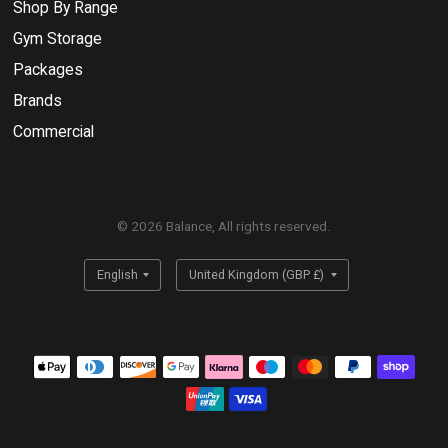
Shop By Range
Gym Storage
Packages
Brands
Commercial
© 2026 Balance, All rights reserved.