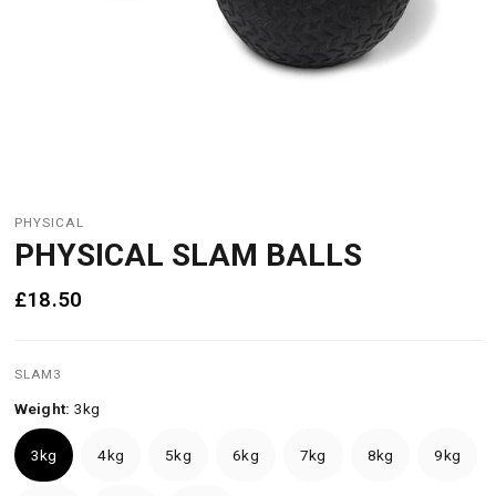
PHYSICAL
PHYSICAL SLAM BALLS
£18.50
SLAM3
Weight:
3kg
3kg
4kg
5kg
6kg
7kg
8kg
9kg