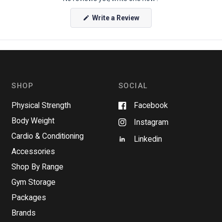
(
Write a Review
O
p
e
n
s
i
n
a
n
SHOP
SOCIAL
e
w
w
Physical Strength
Facebook
i
n
Body Weight
Instagram
d
o
Cardio & Conditioning
w
Linkedin
)
Accessories
Shop By Range
Gym Storage
Packages
Brands