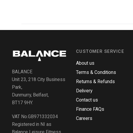
CUSTOMER SERVICE
About us
BALANCE
Terms & Conditions
Unit 23, 218 City Business
Returns & Refunds
Park,
Delivery
Dunmurry, Belfast,
Contact us
BT17 9HY.
Finance FAQs
VAT No.GB971332034
Careers
Registered in NI as
Balance Leisure Fitness