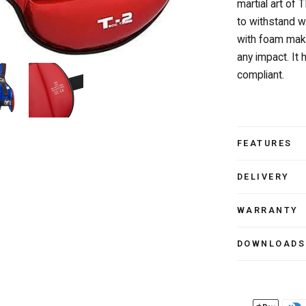
martial art of 
to withstand 
with foam make
any impact. I
compliant.
FEATURES
DELIVERY
WARRANTY
DOWNLOADS