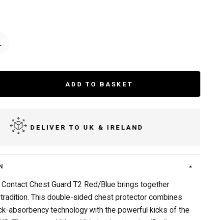
L
ADD TO BASKET
DELIVER TO UK & IRELAND
N
Contact Chest Guard T2 Red/Blue brings together
 tradition. This double-sided chest protector combines
k-absorbency technology with the powerful kicks of the