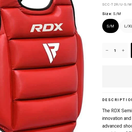
SCC-T2R/U-S/M
Size:
S/M
S/M
L/X
FREE DELIVERY OVER £50/€50
DESCRIPTIO
The RDX Semi 
innovation and
advanced shoc