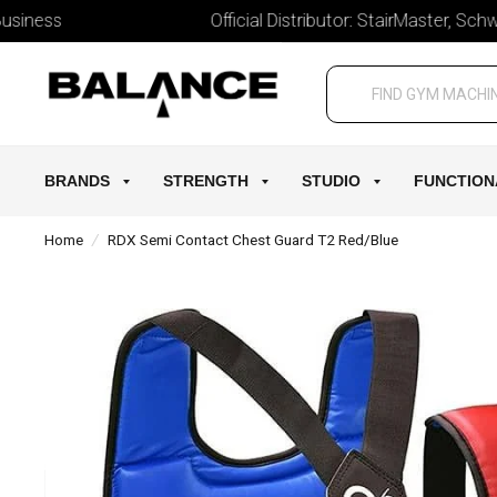
ess
Official Distributor: StairMaster, Schwinn, 
BRANDS
STRENGTH
STUDIO
FUNCTION
Home
/
RDX Semi Contact Chest Guard T2 Red/Blue