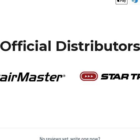
Official Distributor
No reviews yet, write one now?