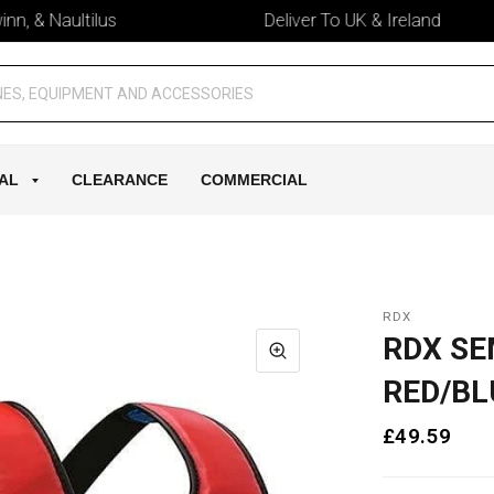
& Naultilus
Deliver To UK & Ireland
AL
CLEARANCE
COMMERCIAL
RDX
RDX SE
RED/BL
£49.59