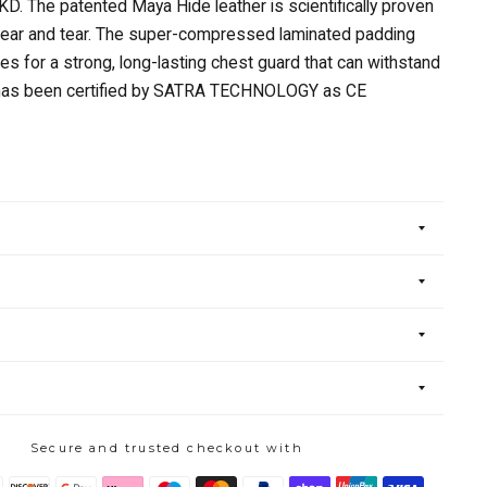
TKD. The patented Maya Hide leather is scientifically proven
wear and tear. The super-compressed laminated padding
s for a strong, long-lasting chest guard that can withstand
t has been certified by SATRA TECHNOLOGY as CE
Secure and trusted checkout with