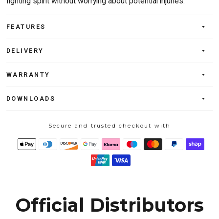
fighting spirit without worrying about potential injuries.
FEATURES
DELIVERY
WARRANTY
DOWNLOADS
Secure and trusted checkout with
Official Distributors