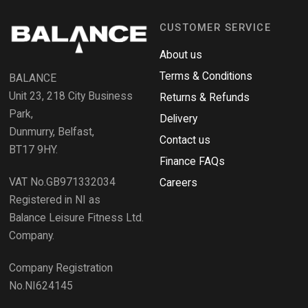
n
i
n
d
a
CUSTOMER SERVICE
o
n
e
R
w
About us
e
w
i
Terms & Conditions
v
BALANCE
n
i
d
Unit 23, 218 City Business
Returns & Refunds
o
e
w
Park,
Delivery
)
w
Dunmurry, Belfast,
s
Contact us
BT17 9HY.
i
Finance FAQs
n
VAT No.GB971332034
a
Careers
n
Registered in NI as
e
Balance Leisure Fitness Ltd.
w
Company.
w
i
Company Registration
n
No.NI624145
d
o