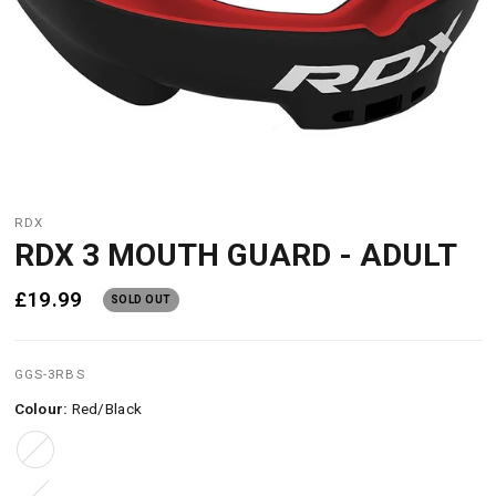
RDX
RDX 3 MOUTH GUARD - ADULT
£19.99
SOLD OUT
GGS-3RBS
Colour:
Red/Black
Red/Black
Black/White