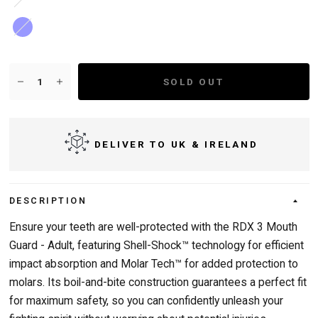
Blue
SOLD OUT
DELIVER TO UK & IRELAND
DESCRIPTION
Ensure your teeth are well-protected with the RDX 3 Mouth
Guard - Adult, featuring Shell-Shock™ technology for efficient
impact absorption and Molar Tech™ for added protection to
molars. Its boil-and-bite construction guarantees a perfect fit
for maximum safety, so you can confidently unleash your