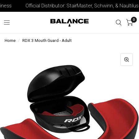
ness
Official Distributor: StairMaster, Schwinn, & Naultilus
0
Home
/
RDX 3 Mouth Guard - Adult