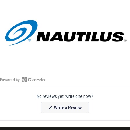
O
p
No reviews yet, write one now?
e
n
(
Write a Review
O
O
p
k
e
e
n
s