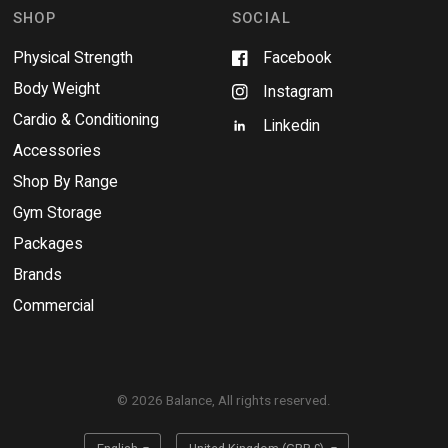
w
SHOP
SOCIAL
Physical Strength
Facebook
Body Weight
Instagram
Cardio & Conditioning
Linkedin
Accessories
Shop By Range
Gym Storage
Packages
Brands
Commercial
© 2026 Balance, All rights reserved.