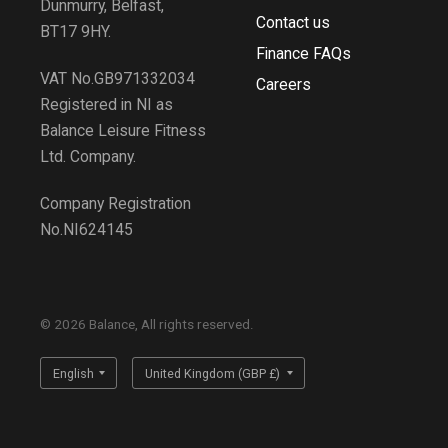
Dunmurry, Belfast,
Contact us
BT17 9HY.
Finance FAQs
VAT No.GB971332034
Careers
Registered in NI as
Balance Leisure Fitness
Ltd. Company.
Company Registration
No.NI624145
© 2026 Balance, All rights reserved.