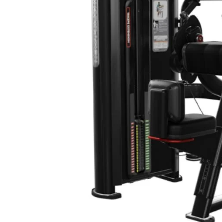
20+ YEARS IN BUSINESS