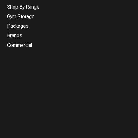
Shop By Range
Gym Storage
Packages
Brands
Commercial