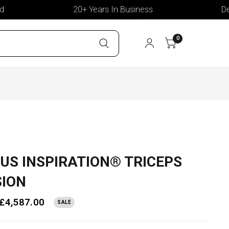
20+ Years In Business
Delive
0
US INSPIRATION® TRICEPS
SION
£4,587.00
SALE