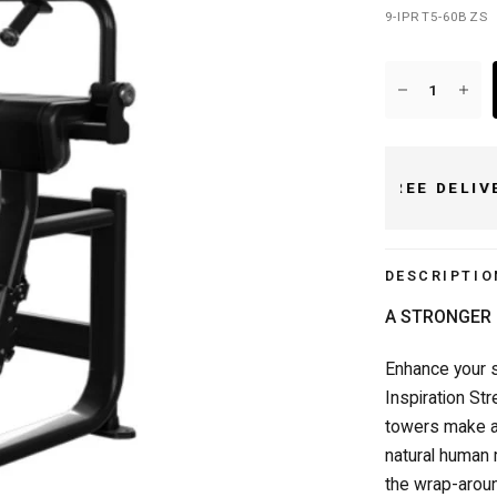
9-IPRT5-60BZS
FREE DELIVERY OVER £50/€50
DESCRIPTIO
A STRONGER 
Enhance your s
Inspiration St
towers make a
natural human 
the wrap-aroun