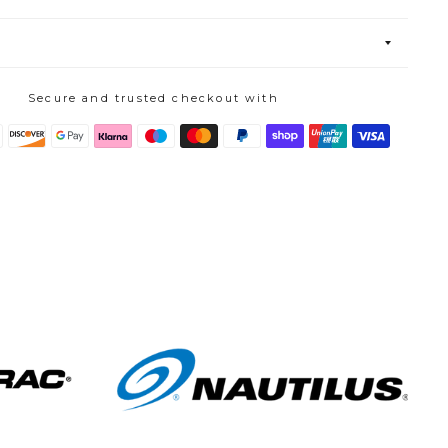
Secure and trusted checkout with
s