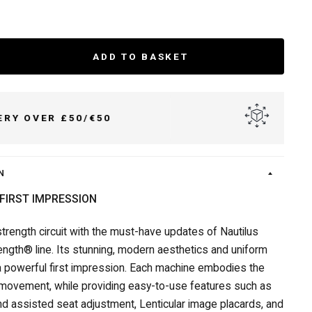
ADD TO BASKET
DELIVER TO UK & IRELAND
N
FIRST IMPRESSION
trength circuit with the must-have updates of Nautilus
rength® line. Its stunning, modern aesthetics and uniform
 powerful first impression. Each machine embodies the
movement, while providing easy-to-use features such as
d assisted seat adjustment, Lenticular image placards, and