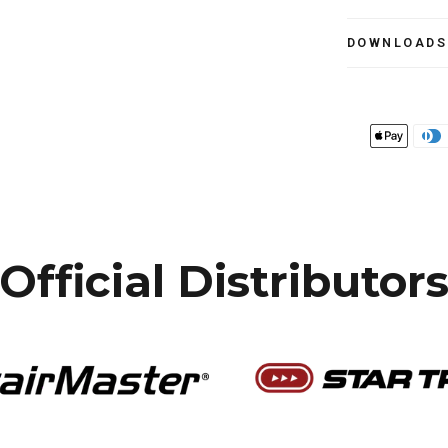
DOWNLOADS
Official Distributor