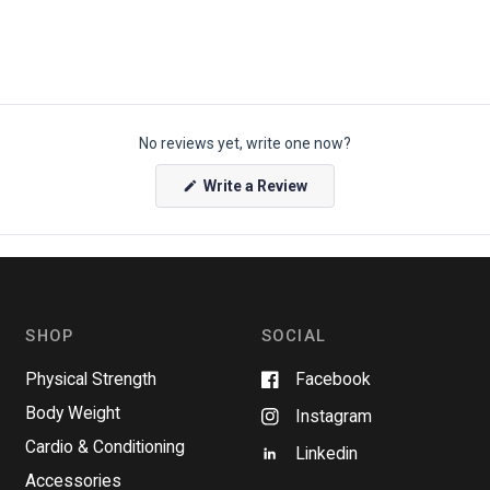
No reviews yet, write one now?
(
Write a Review
O
p
e
n
s
i
n
a
n
SHOP
SOCIAL
e
w
w
Physical Strength
Facebook
i
n
Body Weight
Instagram
d
o
Cardio & Conditioning
w
Linkedin
)
Accessories