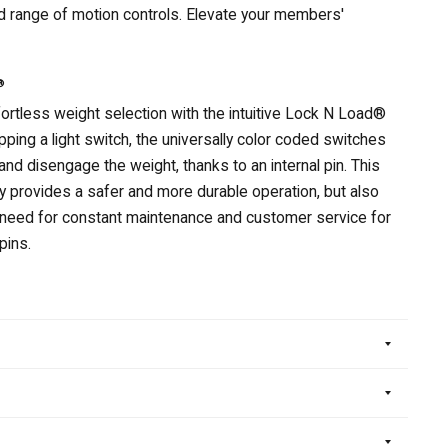
d range of motion controls. Elevate your members'
®
ortless weight selection with the intuitive Lock N Load®
ipping a light switch, the universally color coded switches
and disengage the weight, thanks to an internal pin. This
ly provides a safer and more durable operation, but also
 need for constant maintenance and customer service for
pins.