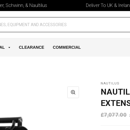
 Schwinn, & Naultilus
Deliver To UK & Ireland
AL
CLEARANCE
COMMERCIAL
NAUTILUS
NAUTIL
EXTEN
£7,077.00