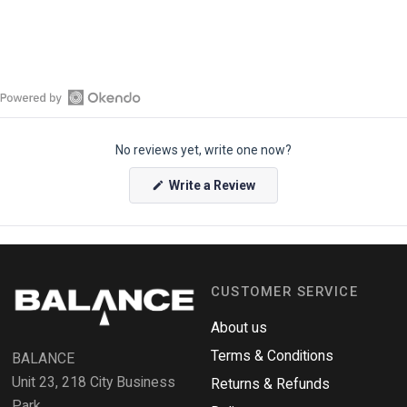
O
p
No reviews yet, write one now?
e
n
(
Write a Review
O
O
p
k
e
e
n
s
n
i
n
d
a
CUSTOMER SERVICE
o
n
e
R
w
About us
e
w
i
Terms & Conditions
v
BALANCE
n
i
d
Unit 23, 218 City Business
Returns & Refunds
o
e
w
Park,