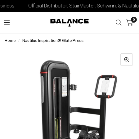
iness
Official Distributor: StairMaster, Schwinn, & Naultilus
0
Home
/
Nautilus Inspiration® Glute Press