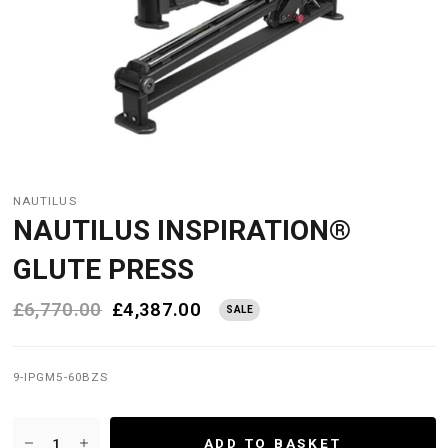
NAUTILUS
NAUTILUS INSPIRATION®
GLUTE PRESS
£6,770.00
£4,387.00
SALE
9-IPGM5-60BZS
ADD TO BASKET