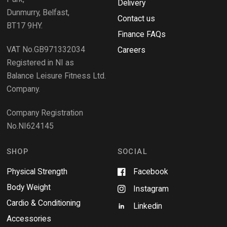
Delivery
)
w
Dunmurry, Belfast,
s
Contact us
BT17 9HY.
i
Finance FAQs
n
VAT No.GB971332034
a
Careers
n
Registered in NI as
e
Balance Leisure Fitness Ltd.
w
Company.
w
i
Company Registration
n
No.NI624145
d
o
w
SHOP
SOCIAL
Physical Strength
Facebook
Body Weight
Instagram
Cardio & Conditioning
Linkedin
Accessories