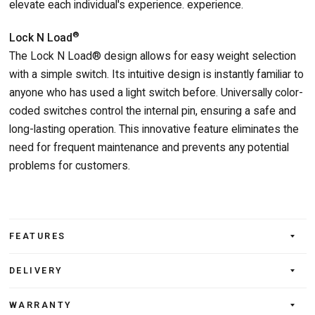
elevate each individual's experience. experience.
®
Lock N Load
The Lock N Load® design allows for easy weight selection
with a simple switch. Its intuitive design is instantly familiar to
anyone who has used a light switch before. Universally color-
coded switches control the internal pin, ensuring a safe and
long-lasting operation. This innovative feature eliminates the
need for frequent maintenance and prevents any potential
problems for customers.
FEATURES
DELIVERY
WARRANTY