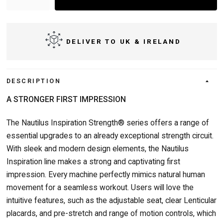
DELIVER TO UK & IRELAND
DESCRIPTION
A STRONGER FIRST IMPRESSION
The Nautilus Inspiration Strength® series offers a range of
essential upgrades to an already exceptional strength circuit.
With sleek and modern design elements, the Nautilus
Inspiration line makes a strong and captivating first
impression. Every machine perfectly mimics natural human
movement for a seamless workout. Users will love the
intuitive features, such as the adjustable seat, clear Lenticular
placards, and pre-stretch and range of motion controls, which