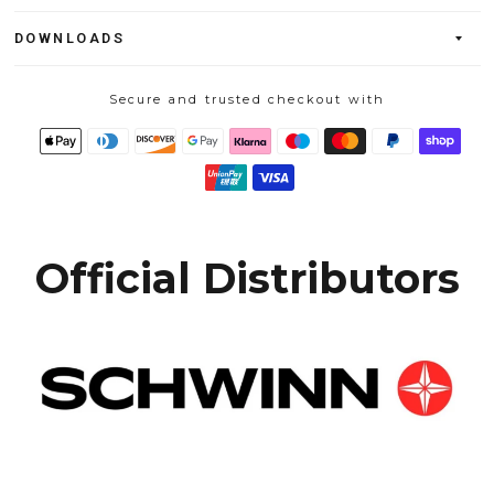
DOWNLOADS
Secure and trusted checkout with
Official Distributors