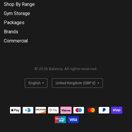
Shop By Range
Gym Storage
Packages
Brands
Commercial
© 2026 Balance, All rights reserved.