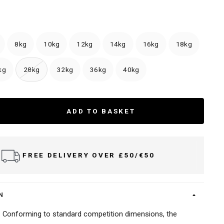
8kg
10kg
12kg
14kg
16kg
18kg
kg
28kg
32kg
36kg
40kg
ADD TO BASKET
ERY OVER £50/€50
DELIV
N
s: Conforming to standard competition dimensions, the