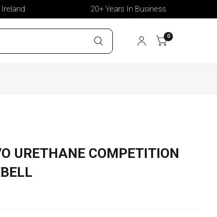
land
20+ Years In Business
0
VO URETHANE COMPETITION
BELL