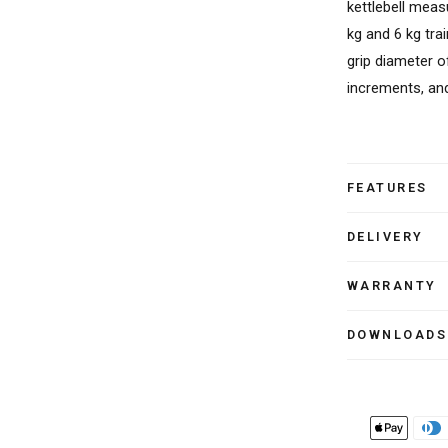
kettlebell meas
kg and 6 kg trai
grip diameter o
increments, and
FEATURES
DELIVERY
WARRANTY
DOWNLOADS