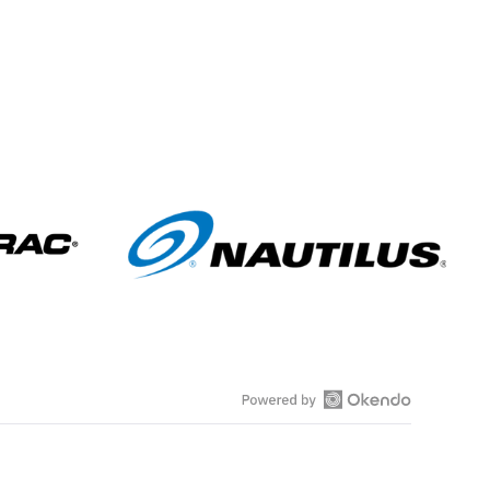
s
O
p
e