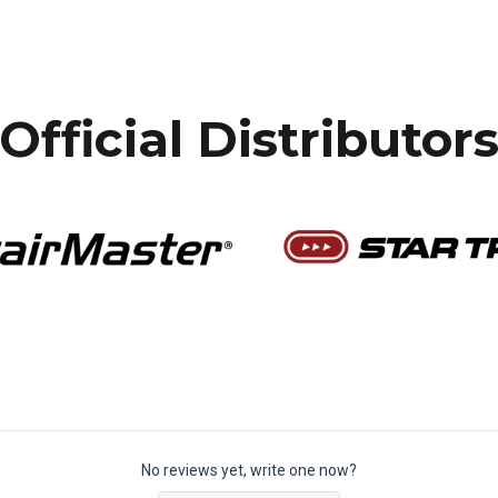
Official Distributor
No reviews yet, write one now?