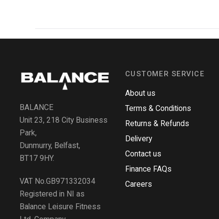
CUSTOMER SERVICE
About us
BALANCE
Terms & Conditions
Unit 23, 218 City Business
Returns & Refunds
Park,
Delivery
Dunmurry, Belfast,
Contact us
BT17 9HY.
Finance FAQs
VAT No.GB971332034
Careers
Registered in NI as
Balance Leisure Fitness