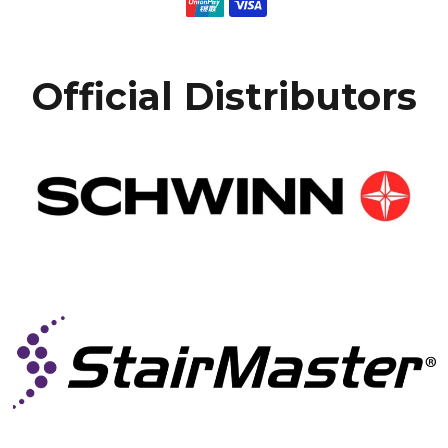
Official Distributors