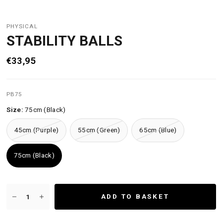
PHYSICAL
STABILITY BALLS
€33,95
PB75
Size:
75cm (Black)
45cm (Purple)
55cm (Green)
65cm (Blue)
75cm (Black)
ADD TO BASKET