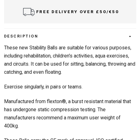
FREE DELIVERY OVER £50/€50
DESCRIPTION
These new Stability Balls are suitable for various purposes,
including rehabilitation, children's activities, aqua exercises,
and circuits. It can be used for sitting, balancing, throwing and
catching, and even floating.
Exercise singularly, in pairs or teams.
Manufactured from flexton®, a burst resistant material that
has undergone static compression testing. The
manufacturers recommend a maximum user weight of
400kg.