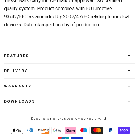
These Balls carry the CE mark of approval. ISO certified
quality system. Product complies with EU Directive
93/42/EEC as amended by 2007/47/EC relating to medical
devices. Date stamped on day of production.
FEATURES
DELIVERY
WARRANTY
DOWNLOADS
Secure and trusted checkout with