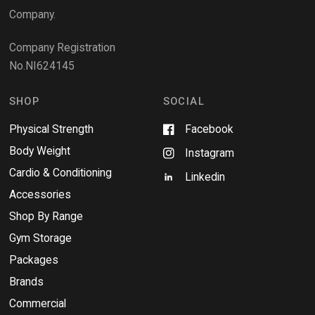
w
Company.
w
i
Company Registration
n
No.NI624145
d
o
w
SHOP
SOCIAL
Physical Strength
Facebook
Body Weight
Instagram
Cardio & Conditioning
Linkedin
Accessories
Shop By Range
Gym Storage
Packages
Brands
Commercial