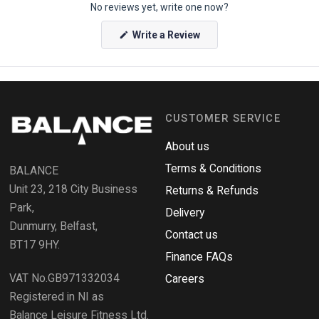
No reviews yet, write one now?
e
n
(
Write a Review
O
O
p
k
e
e
n
s
n
i
n
d
a
CUSTOMER SERVICE
o
n
e
R
w
About us
e
w
i
Terms & Conditions
v
BALANCE
n
i
d
Unit 23, 218 City Business
Returns & Refunds
o
e
w
Park,
Delivery
)
w
Dunmurry, Belfast,
s
Contact us
BT17 9HY.
i
Finance FAQs
n
VAT No.GB971332034
a
Careers
n
Registered in NI as
e
Balance Leisure Fitness Ltd.