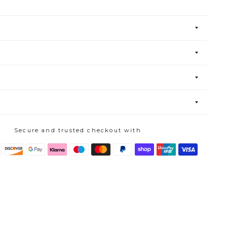
Secure and trusted checkout with
s