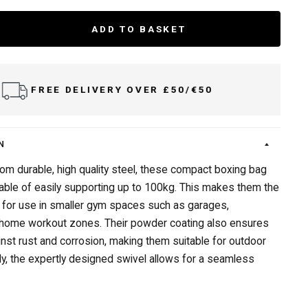
ADD TO BASKET
FREE DELIVERY OVER £50/€50
N
om durable, high quality steel, these compact boxing bag
able of easily supporting up to 100kg. This makes them the
 for use in smaller gym spaces such as garages,
 home workout zones. Their powder coating also ensures
inst rust and corrosion, making them suitable for outdoor
lly, the expertly designed swivel allows for a seamless