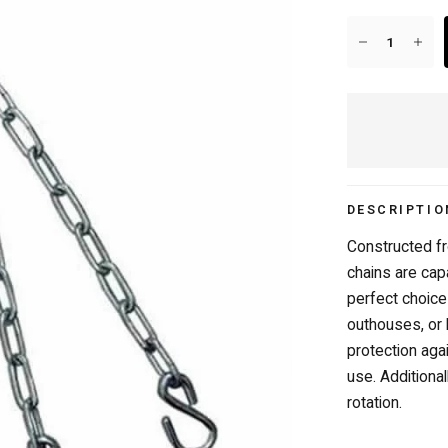
20+ YEARS IN BUSINESS
DESCRIPTIO
Constructed fr
chains are cap
perfect choice
outhouses, or
protection aga
use. Additiona
rotation.