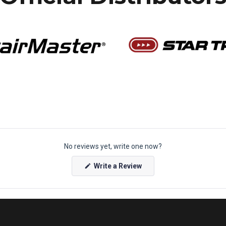
No reviews yet, write one now?
(
Write a Review
O
p
e
n
s
i
n
a