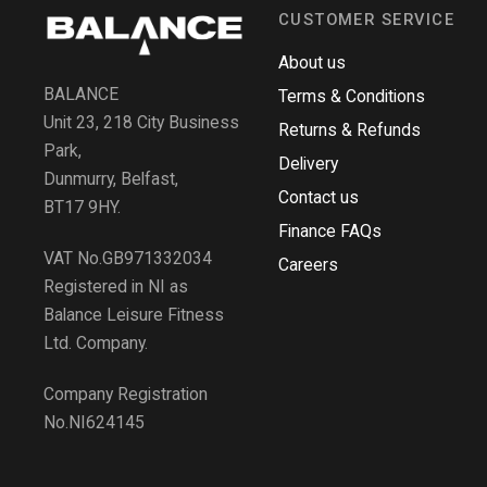
CUSTOMER SERVICE
About us
BALANCE
Terms & Conditions
Unit 23, 218 City Business
Returns & Refunds
Park,
Delivery
Dunmurry, Belfast,
Contact us
BT17 9HY.
Finance FAQs
VAT No.GB971332034
Careers
Registered in NI as
Balance Leisure Fitness
Ltd. Company.
Company Registration
No.NI624145