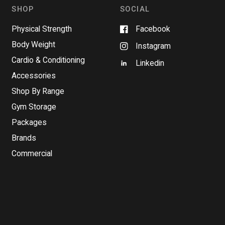
n
SHOP
SOCIAL
e
w
w
Physical Strength
Facebook
i
n
Body Weight
Instagram
d
o
Cardio & Conditioning
w
Linkedin
)
Accessories
Shop By Range
Gym Storage
Packages
Brands
Commercial