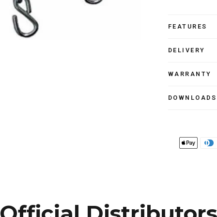
FEATURES
DELIVERY
WARRANTY
DOWNLOADS
Official Distributor