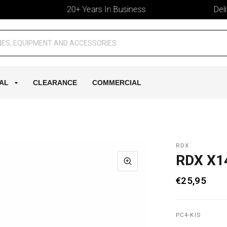
20+ Years In Business
Deliver
AL
CLEARANCE
COMMERCIAL
RDX
RDX X1
€25,95
PC4-KIS