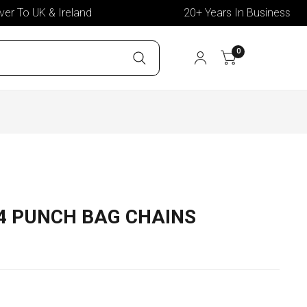
 To UK & Ireland
20+ Years In Business
0
4 PUNCH BAG CHAINS