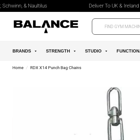
chwinn, & Naultilus
Deliver To UK & Ireland
BRANDS
STRENGTH
STUDIO
FUNCTION
Home
/
RDX X14 Punch Bag Chains