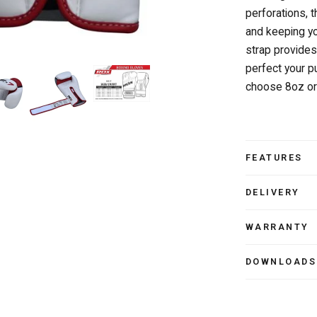
perforations, 
and keeping yo
strap provides 
perfect your 
choose 8oz or
FEATURES
DELIVERY
WARRANTY
DOWNLOADS