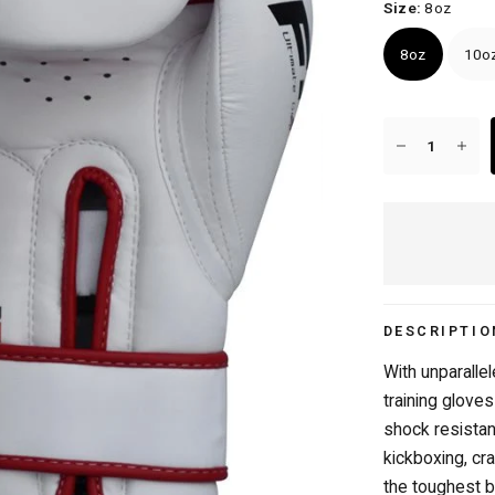
Size:
8oz
8oz
10o
FREE DELIVERY OVER £50/€50
DESCRIPTIO
With unparalle
training gloves
shock resistan
kickboxing, cr
the toughest b