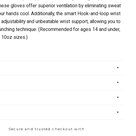
these gloves offer superior ventilation by eliminating sweat
ur hands cool. Additionally, the smart Hook-and-loop wrist
adjustability and unbeatable wrist support, allowing you to
punching technique. (Recommended for ages 14 and under,
 10oz sizes.)
Secure and trusted checkout with