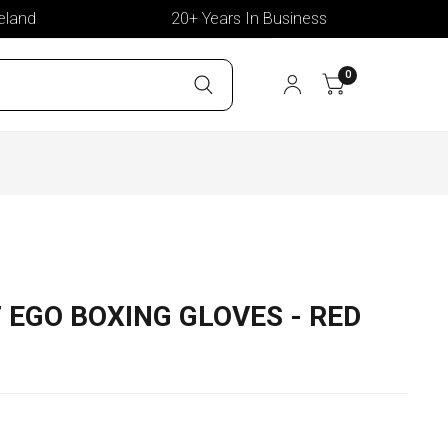
d
20+ Years In Business
Del
0
7 EGO BOXING GLOVES - RED