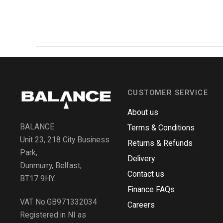
CUSTOMER SERVICE
About us
BALANCE
Terms & Conditions
Unit 23, 218 City Business
Returns & Refunds
Park,
Delivery
Dunmurry, Belfast,
Contact us
BT17 9HY.
Finance FAQs
VAT No.GB971332034
Careers
Registered in NI as