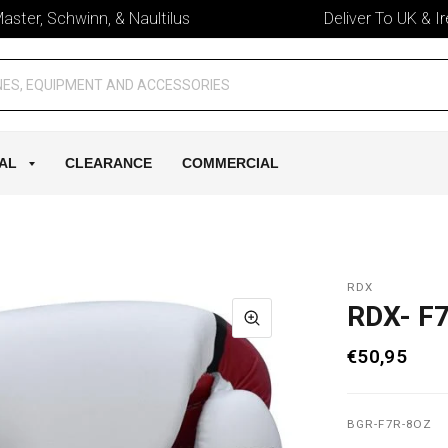
er, Schwinn, & Naultilus
Deliver To UK & Irelan
AL
CLEARANCE
COMMERCIAL
RDX
RDX- F
€50,95
BGR-F7R-8OZ