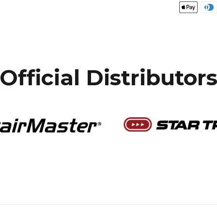
Official Distributor