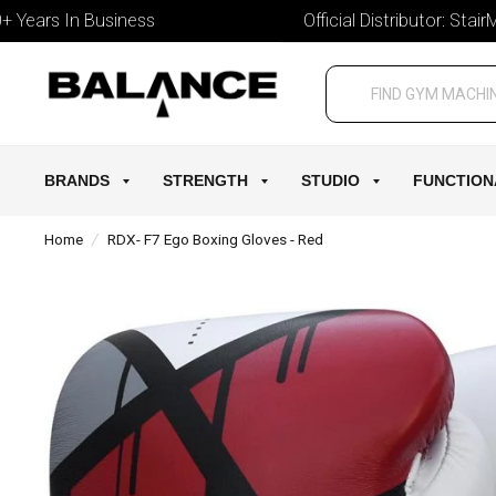
ars In Business
Official Distributor: StairMast
BRANDS
STRENGTH
STUDIO
FUNCTION
Home
/
RDX- F7 Ego Boxing Gloves - Red