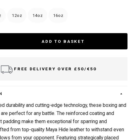
z
12oz
14oz
16oz
ADD TO BASKET
DELIVER TO UK & IRELAND
N
led durability and cutting-edge technology, these boxing and
 are perfect for any battle. The reinforced coating and
t padding make them exceptional for sparring and
afted from top-quality Maya Hide leather to withstand even
lows from your opponent. Featuring strategically placed