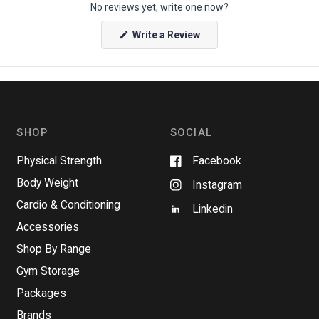
No reviews yet, write one now?
(
Write a Review
O
p
e
n
s
i
n
a
n
SHOP
SOCIAL
e
w
w
Physical Strength
Facebook
i
n
Body Weight
Instagram
d
o
Cardio & Conditioning
w
Linkedin
)
Accessories
Shop By Range
Gym Storage
Packages
Brands