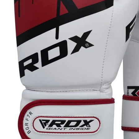
20+ YEARS IN BUSINESS