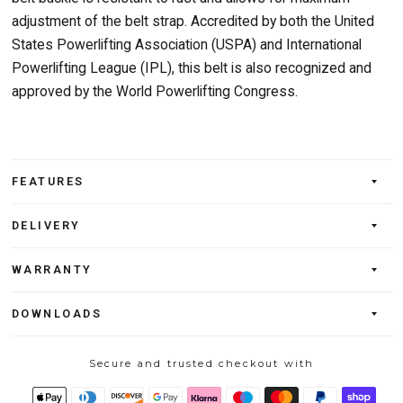
adjustment of the belt strap. Accredited by both the United
States Powerlifting Association (USPA) and International
Powerlifting League (IPL), this belt is also recognized and
approved by the World Powerlifting Congress.
FEATURES
DELIVERY
WARRANTY
DOWNLOADS
Secure and trusted checkout with