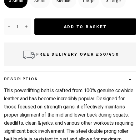
X Small
Small
Medium
Large
X Large
ADD TO BASKET
FREE DELIVERY OVER £50/€50
DESCRIPTION
This powerlifting belt is crafted from 100% genuine cowhide
leather and has become incredibly popular. Designed for
those focused on strength gains, it effectively maintains
proper alignment of the mid and lower back during squats,
deadlifts, clean & jerks, and various other workouts requiring
significant back involvement. The steel double prong roller
belt buckle is resistant to rust and allows for maximum