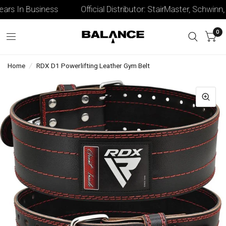
rs In Business
Official Distributor: StairMaster, Schwinn, &
0
Home
/
RDX D1 Powerlifting Leather Gym Belt