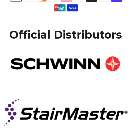
Official Distributors