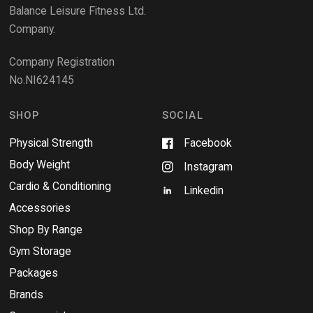
e
Balance Leisure Fitness Ltd.
w
Company.
w
i
Company Registration
n
No.NI624145
d
o
w
SHOP
SOCIAL
Physical Strength
Facebook
Body Weight
Instagram
Cardio & Conditioning
Linkedin
Accessories
Shop By Range
Gym Storage
Packages
Brands