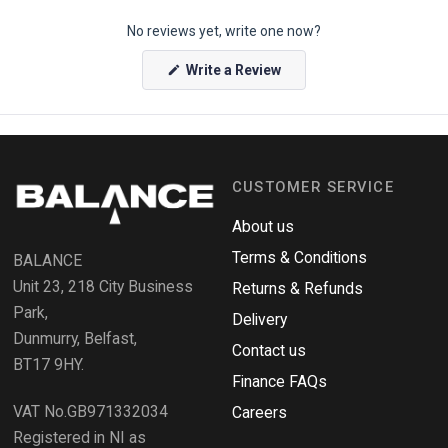
p
No reviews yet, write one now?
e
n
(
Write a Review
O
O
p
k
e
e
n
s
n
i
n
d
a
CUSTOMER SERVICE
o
n
e
R
w
About us
e
w
i
Terms & Conditions
v
BALANCE
n
i
d
Unit 23, 218 City Business
Returns & Refunds
o
e
w
Park,
Delivery
)
w
Dunmurry, Belfast,
s
Contact us
BT17 9HY.
i
Finance FAQs
n
VAT No.GB971332034
a
Careers
n
Registered in NI as