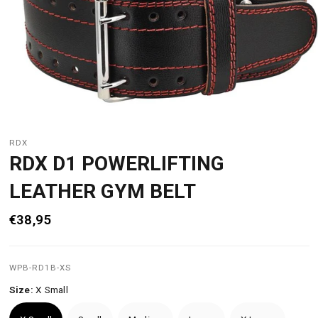
RDX
RDX D1 POWERLIFTING
LEATHER GYM BELT
€38,95
WPB-RD1B-XS
Size:
X Small