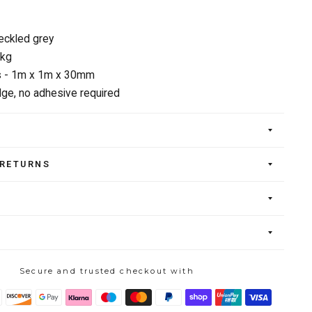
eckled grey
6kg
 - 1m x 1m x 30mm
ge, no adhesive required
 RETURNS
Secure and trusted checkout with