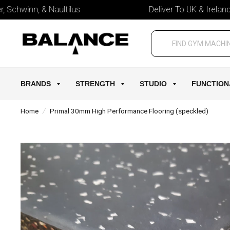
chwinn, & Naultilus
Deliver To UK & Ireland
BRANDS
STRENGTH
STUDIO
FUNCTION
Home
/
Primal 30mm High Performance Flooring (speckled)