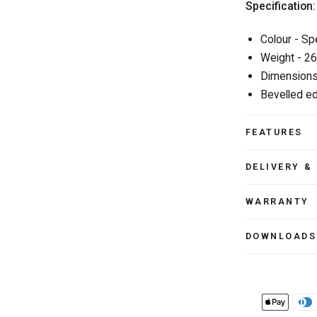
Specification:
Colour - Sp
Weight - 2
Dimensions
Bevelled ed
FEATURES
DELIVERY &
WARRANTY
DOWNLOADS