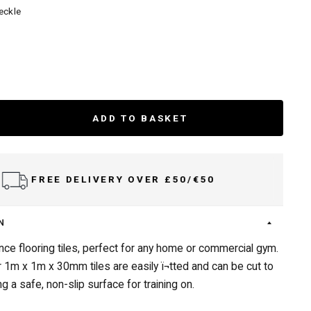
eckle
ADD TO BASKET
FREE DELIVERY OVER £50/€50
N
ce flooring tiles, perfect for any home or commercial gym.
1m x 1m x 30mm tiles are easily ï¬tted and can be cut to
g a safe, non-slip surface for training on.