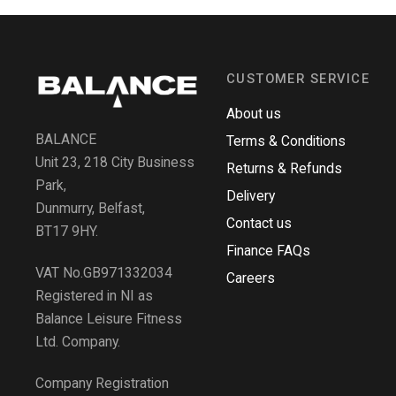
CUSTOMER SERVICE
About us
BALANCE
Terms & Conditions
Unit 23, 218 City Business
Returns & Refunds
Park,
Delivery
Dunmurry, Belfast,
Contact us
BT17 9HY.
Finance FAQs
VAT No.GB971332034
Careers
Registered in NI as
Balance Leisure Fitness
Ltd. Company.
Company Registration