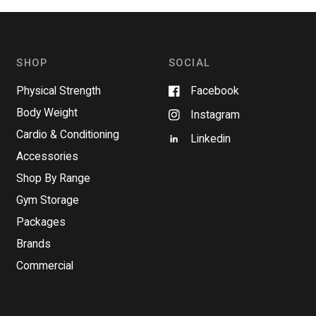
SHOP
SOCIAL
Physical Strength
Facebook
Body Weight
Instagram
Cardio & Conditioning
Linkedin
Accessories
Shop By Range
Gym Storage
Packages
Brands
Commercial