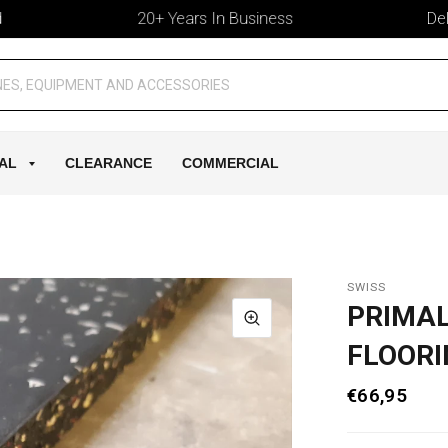
20+ Years In Business
Deliver
AL
CLEARANCE
COMMERCIAL
SWISS
PRIMA
FLOORI
€66,95