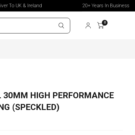
 To UK & Ireland
20+ Years In Business
0
L 30MM HIGH PERFORMANCE
NG (SPECKLED)