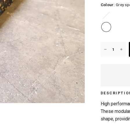
Colour:
Grey sp
Blue
speckle
20+ YEARS IN BUSINESS
DESCRIPTIO
High performan
These modular 
shape, providin