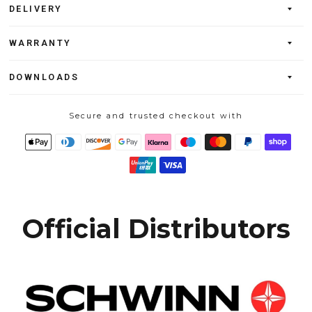
DELIVERY
WARRANTY
DOWNLOADS
Secure and trusted checkout with
Official Distributors