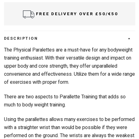
FREE DELIVERY OVER £50/€50
DESCRIPTION
The Physical Paralettes are a must-have for any bodyweight
training enthusiast. With their versatile design and impact on
upper body and core strength, they offer unparalleled
convenience and effectiveness. Utilize them for a wide range
of exercises with proper form.
There are two aspects to Parallette Training that adds so
much to body weight training.
Using the parallettes allows many exercises to be performed
with a straighter wrist than would be possible if they were
performed on the ground. The wrists are always the weakest