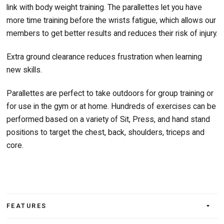
link with body weight training. The parallettes let you have
more time training before the wrists fatigue, which allows our
members to get better results and reduces their risk of injury.
Extra ground clearance reduces frustration when learning
new skills.
Parallettes are perfect to take outdoors for group training or
for use in the gym or at home. Hundreds of exercises can be
performed based on a variety of Sit, Press, and hand stand
positions to target the chest, back, shoulders, triceps and
core.
FEATURES