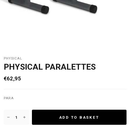
PHYSICAL
PHYSICAL PARALETTES
€62,95
PARA
ADD TO BASKET