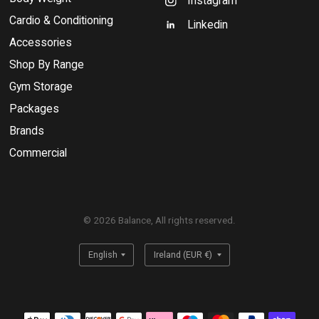
Instagram
Cardio & Conditioning
Linkedin
Accessories
Shop By Range
Gym Storage
Packages
Brands
Commercial
© 2026 Balance, All rights reserved.