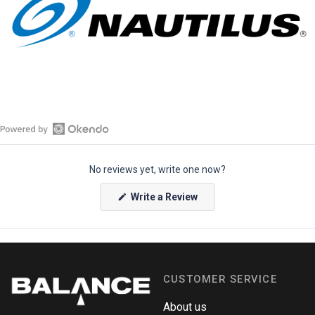
O
p
No reviews yet, write one now?
e
n
(
Write a Review
O
O
p
k
e
e
n
s
n
i
n
d
a
CUSTOMER SERVICE
o
n
e
R
w
About us
e
w