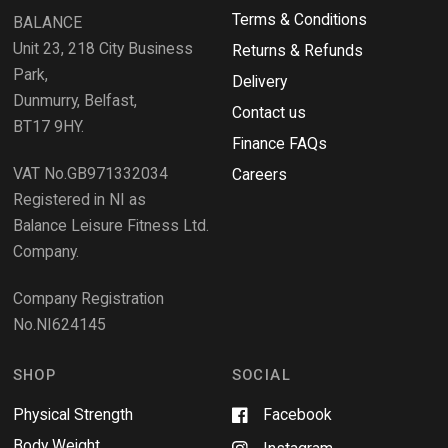
i
Terms & Conditions
v
BALANCE
n
i
d
Unit 23, 218 City Business
Returns & Refunds
o
e
w
Park,
Delivery
)
w
Dunmurry, Belfast,
s
Contact us
BT17 9HY.
i
Finance FAQs
n
VAT No.GB971332034
a
Careers
n
Registered in NI as
e
Balance Leisure Fitness Ltd.
w
Company.
w
i
Company Registration
n
No.NI624145
d
o
w
SHOP
SOCIAL
Physical Strength
Facebook
Body Weight