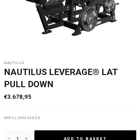
NAUTILUS
NAUTILUS LEVERAGE® LAT
PULL DOWN
€3.678,95
9NP3-L3003-60BZS
ADD TO BASKET