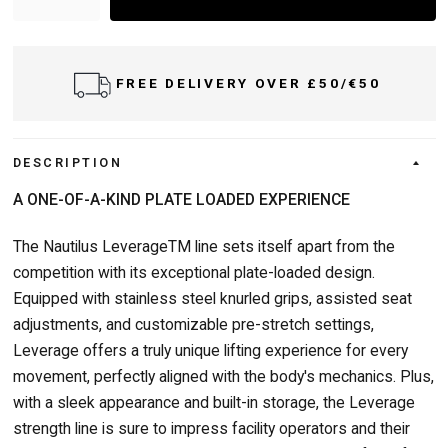
FREE DELIVERY OVER £50/€50
DELI
DESCRIPTION
A ONE-OF-A-KIND PLATE LOADED EXPERIENCE
The Nautilus LeverageTM line sets itself apart from the
competition with its exceptional plate-loaded design.
Equipped with stainless steel knurled grips, assisted seat
adjustments, and customizable pre-stretch settings,
Leverage offers a truly unique lifting experience for every
movement, perfectly aligned with the body's mechanics. Plus,
with a sleek appearance and built-in storage, the Leverage
strength line is sure to impress facility operators and their