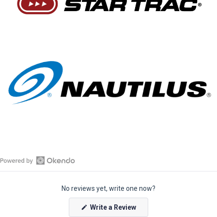
O
p
No reviews yet, write one now?
e
n
(
Write a Review
O
O