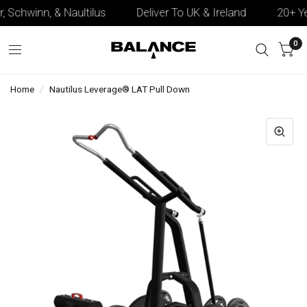
, Schwinn, & Naultilus
Deliver To UK & Ireland
20+ Yea
0
Home
/
Nautilus Leverage® LAT Pull Down