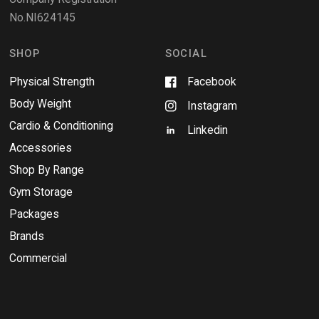
n
No.NI624145
d
o
w
SHOP
SOCIAL
Physical Strength
Facebook
Body Weight
Instagram
Cardio & Conditioning
Linkedin
Accessories
Shop By Range
Gym Storage
Packages
Brands
Commercial