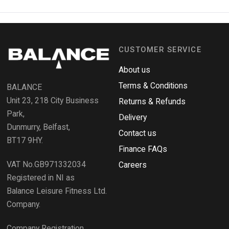
p
k
e
e
n
s
n
i
n
d
a
CUSTOMER SERVICE
o
n
e
R
w
About us
e
w
i
Terms & Conditions
v
BALANCE
n
i
d
Unit 23, 218 City Business
Returns & Refunds
o
e
w
Park,
Delivery
)
w
Dunmurry, Belfast,
s
Contact us
BT17 9HY.
i
Finance FAQs
n
VAT No.GB971332034
a
Careers
n
Registered in NI as
e
Balance Leisure Fitness Ltd.
w
Company.
w
i
Company Registration