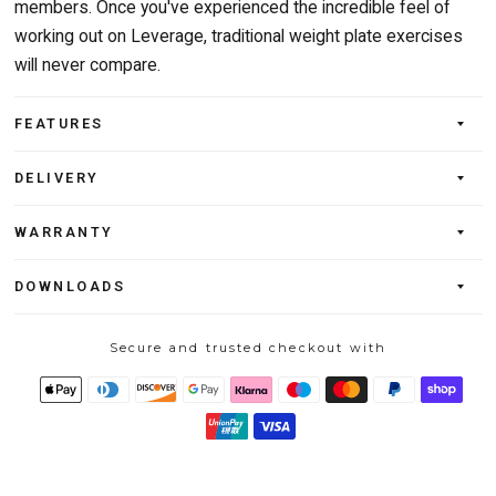
members. Once you've experienced the incredible feel of
working out on Leverage, traditional weight plate exercises
will never compare.
FEATURES
DELIVERY
WARRANTY
DOWNLOADS
Secure and trusted checkout with