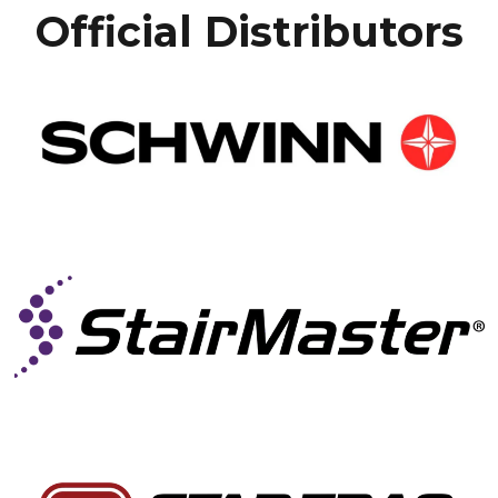
Official Distributors