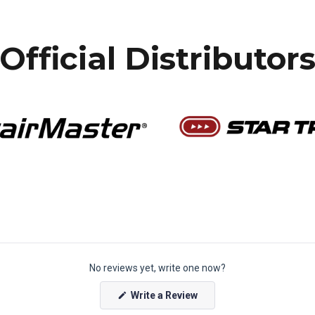
Official Distributor
No reviews yet, write one now?
(
Write a Review
O
p