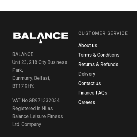
CUSTOMER SERVICE
About us
BALANCE
Terms & Conditions
Unit 23, 218 City Business
Returns & Refunds
Park,
Delivery
Dunmurry, Belfast,
Contact us
BT17 9HY.
Finance FAQs
VAT No.GB971332034
Careers
Registered in NI as
Balance Leisure Fitness
Ltd. Company.