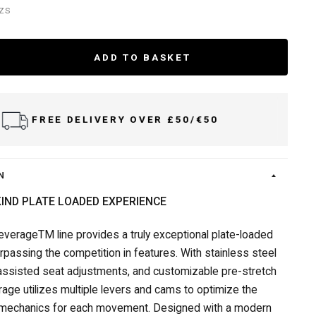
BZS
ADD TO BASKET
FREE DELIVERY OVER £50/€50
N
KIND PLATE LOADED EXPERIENCE
everageTM line provides a truly exceptional plate-loaded
rpassing the competition in features. With stainless steel
 assisted seat adjustments, and customizable pre-stretch
rage utilizes multiple levers and cams to optimize the
mechanics for each movement. Designed with a modern