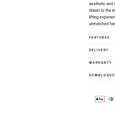
aesthetic and 
drawn to the i
lifting experi
unmatched feel
FEATURES
DELIVERY
WARRANTY
DOWNLOADS