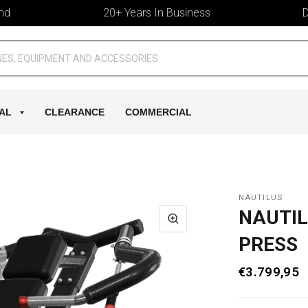
20+ Years In Business
Deliv
AL
CLEARANCE
COMMERCIAL
NAUTILUS
NAUTIL
PRESS
€3.799,95