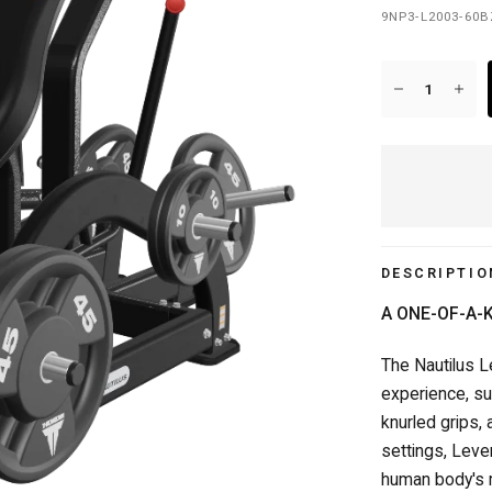
9NP3-L2003-60
20+ YEARS IN BUSINESS
DESCRIPTIO
A ONE-OF-A-
The Nautilus L
experience, su
knurled grips,
settings, Leve
human body's 