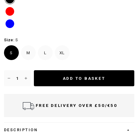
Size:
S
S
M
L
XL
ADD TO BASKET
FREE DELIVERY OVER £50/€50
DESCRIPTION