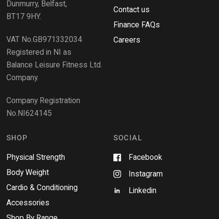
Dunmurry, Belfast,
s
Contact us
BT17 9HY.
i
Finance FAQs
n
VAT No.GB971332034
a
Careers
n
Registered in NI as
e
Balance Leisure Fitness Ltd.
w
Company.
w
i
Company Registration
n
No.NI624145
d
o
w
SHOP
SOCIAL
Physical Strength
Facebook
Body Weight
Instagram
Cardio & Conditioning
Linkedin
Accessories
Shop By Range