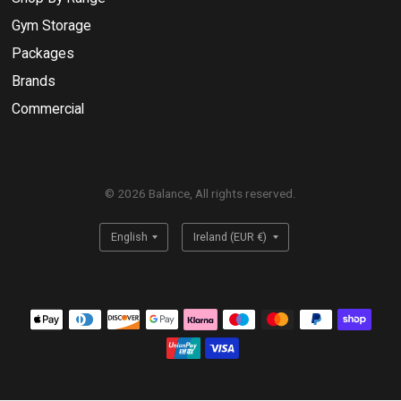
Gym Storage
Packages
Brands
Commercial
© 2026 Balance, All rights reserved.