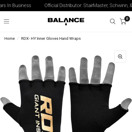
s In Business
Official Distributor: StairMaster, Schwinn, & 
0
Home
/
RDX- HY Inner Gloves Hand Wraps