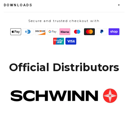
DOWNLOADS
Secure and trusted checkout with
Official Distributors