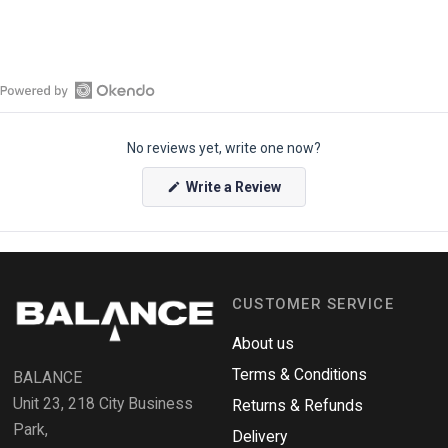
O
p
No reviews yet, write one now?
e
n
(
Write a Review
O
O
p
k
e
e
n
s
n
i
n
d
a
CUSTOMER SERVICE
o
n
e
R
w
About us
e
w
i
Terms & Conditions
v
BALANCE
n
i
d
Unit 23, 218 City Business
Returns & Refunds
o
e
w
Park,
Delivery
)
w