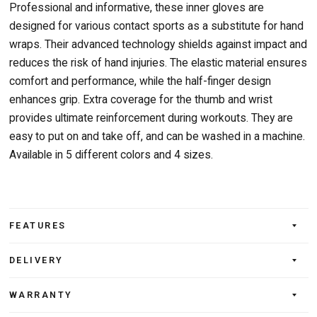
Professional and informative, these inner gloves are
designed for various contact sports as a substitute for hand
wraps. Their advanced technology shields against impact and
reduces the risk of hand injuries. The elastic material ensures
comfort and performance, while the half-finger design
enhances grip. Extra coverage for the thumb and wrist
provides ultimate reinforcement during workouts. They are
easy to put on and take off, and can be washed in a machine.
Available in 5 different colors and 4 sizes.
FEATURES
DELIVERY
WARRANTY