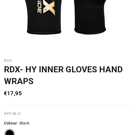
RDX
RDX- HY INNER GLOVES HAND
WRAPS
€17,95
HYP-IB-S
Colour:
Black