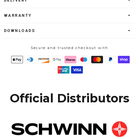
DELIVERY
WARRANTY
DOWNLOADS
Secure and trusted checkout with
Official Distributors