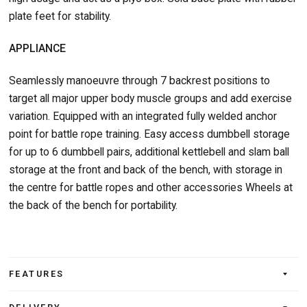
plate feet for stability.
APPLIANCE
Seamlessly manoeuvre through 7 backrest positions to
target all major upper body muscle groups and add exercise
variation. Equipped with an integrated fully welded anchor
point for battle rope training. Easy access dumbbell storage
for up to 6 dumbbell pairs, additional kettlebell and slam ball
storage at the front and back of the bench, with storage in
the centre for battle ropes and other accessories Wheels at
the back of the bench for portability.
FEATURES