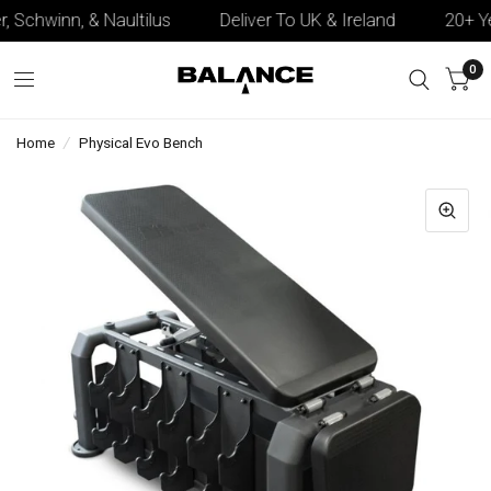
, Schwinn, & Naultilus
Deliver To UK & Ireland
20+ Yea
0
Home
/
Physical Evo Bench