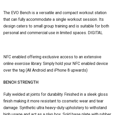
The EVO Bench is a versatile and compact workout station
that can fully accommodate a single workout session. Its
design caters to small group training and is suitable for both
personal and commercial use in limited spaces. DIGITAL
NFC enabled offering exclusive access to an extensive
online exercise library. Simply hold your NFC enabled device
over the tag (All Android and iPhone 8 upwards)
BENCH STRENGTH
Fully welded at joints for durability. Finished in a sleek gloss
finish making it more resistant to cosmetic wear and tear
damage. Synthetic ultra heavy-duty upholstery to withstand
high usage and act as a plyo box. Sold base plate with rubber