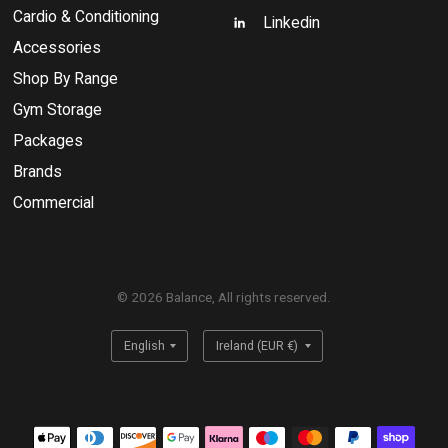
Cardio & Conditioning
Linkedin
Accessories
Shop By Range
Gym Storage
Packages
Brands
Commercial
© 2026 Balance, All rights reserved.