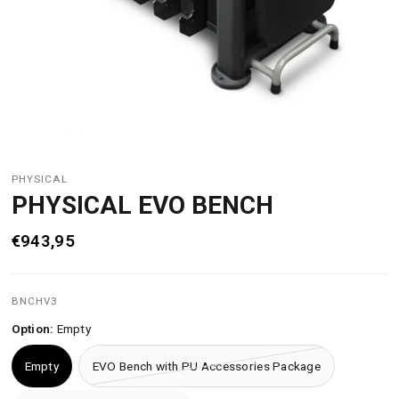
PHYSICAL
PHYSICAL EVO BENCH
€943,95
BNCHV3
Option:
Empty
Empty
EVO Bench with PU Accessories Package