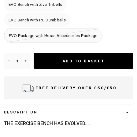
EVO Bench with Ziva Tribells
EVO Bench with PU Dumbbells
EVO Package with Home Accessories Package
ADD TO BASKET
FREE DELIVERY OVER £50/€50
DESCRIPTION
THE EXERCISE BENCH HAS EVOLVED....