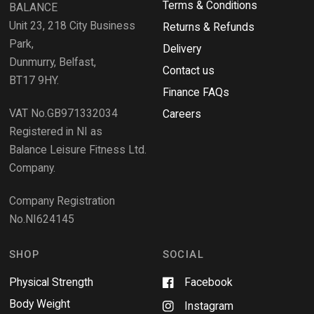
i
Terms & Conditions
v
BALANCE
n
i
d
Unit 23, 218 City Business
Returns & Refunds
o
e
w
Park,
Delivery
)
w
Dunmurry, Belfast,
s
Contact us
BT17 9HY.
i
Finance FAQs
n
VAT No.GB971332034
a
Careers
n
Registered in NI as
e
Balance Leisure Fitness Ltd.
w
Company.
w
i
Company Registration
n
No.NI624145
d
o
w
SHOP
SOCIAL
Physical Strength
Facebook
Body Weight
Instagram