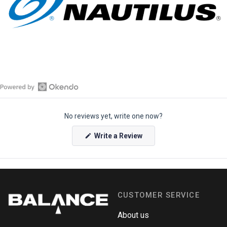
O
p
No reviews yet, write one now?
e
n
(
Write a Review
O
O
p
k
e
e
n
s
n
i
n
d
a
CUSTOMER SERVICE
o
n
e
R
w
About us
e
w