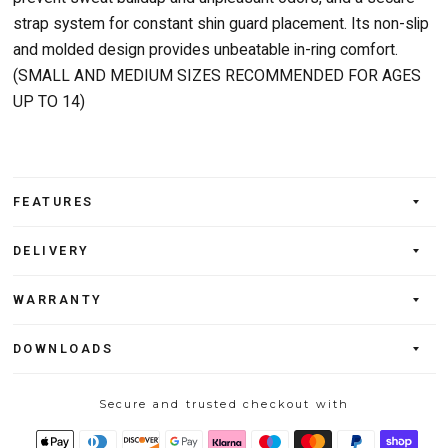
strap system for constant shin guard placement. Its non-slip
and molded design provides unbeatable in-ring comfort.
(SMALL AND MEDIUM SIZES RECOMMENDED FOR AGES
UP TO 14)
FEATURES
DELIVERY
WARRANTY
DOWNLOADS
Secure and trusted checkout with