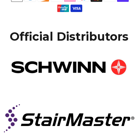
Official Distributors