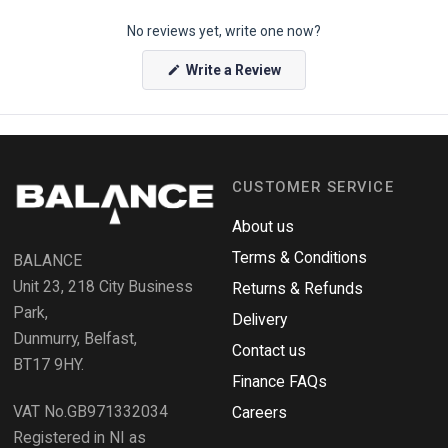
p
No reviews yet, write one now?
e
n
(
Write a Review
O
O
p
k
e
e
n
s
n
i
n
d
a
CUSTOMER SERVICE
o
n
e
R
w
About us
e
w
i
Terms & Conditions
v
BALANCE
n
i
d
Unit 23, 218 City Business
Returns & Refunds
o
e
w
Park,
Delivery
)
w
Dunmurry, Belfast,
s
Contact us
BT17 9HY.
i
Finance FAQs
n
VAT No.GB971332034
a
Careers
n
Registered in NI as