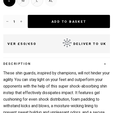
S
M
L
XL
ADD TO BASKET
50
DELIVER TO UK & IRELAND
DESCRIPTION
These shin guards, inspired by champions, will not hinder your
agility. You can stay light on your feet and outperform your
opponents with the help of this super shock-absorbing shin
instep that effectively dissipates impact. It features gel
cushioning for even shock distribution, foam padding to
withstand kicks and blows, a moisture-wicking lining to
prevent sweat buildup and unpleasant odors, and a secure