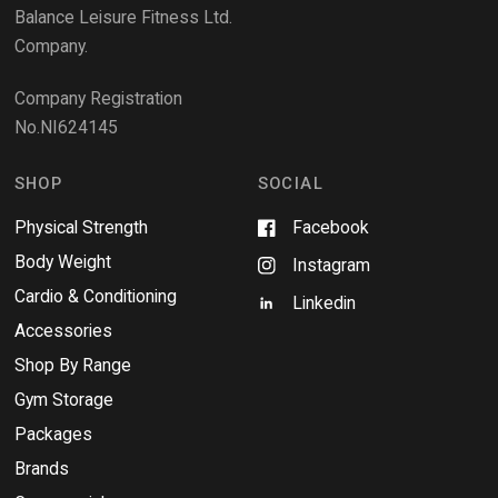
e
Balance Leisure Fitness Ltd.
w
Company.
w
i
Company Registration
n
No.NI624145
d
o
w
SHOP
SOCIAL
Physical Strength
Facebook
Body Weight
Instagram
Cardio & Conditioning
Linkedin
Accessories
Shop By Range
Gym Storage
Packages
Brands