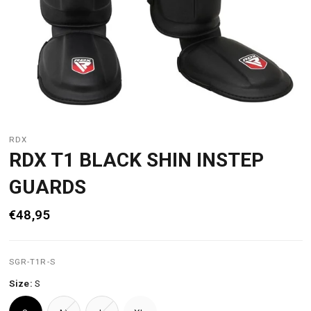
RDX
RDX T1 BLACK SHIN INSTEP
GUARDS
€48,95
SGR-T1R-S
Size:
S