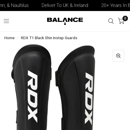
n, & Naultilus
Deliver To UK & Ireland
20+ Years In B
0
Home
/
RDX T1 Black Shin Instep Guards