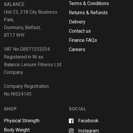
i
Terms & Conditions
v
BALANCE
n
i
d
Unit 23, 218 City Business
Returns & Refunds
o
e
w
Park,
Delivery
)
w
Dunmurry, Belfast,
s
Contact us
BT17 9HY.
i
Finance FAQs
n
VAT No.GB971332034
a
Careers
n
Registered in NI as
e
Balance Leisure Fitness Ltd.
w
Company.
w
i
Company Registration
n
No.NI624145
d
o
w
SHOP
SOCIAL
Physical Strength
Facebook
Body Weight
Instagram