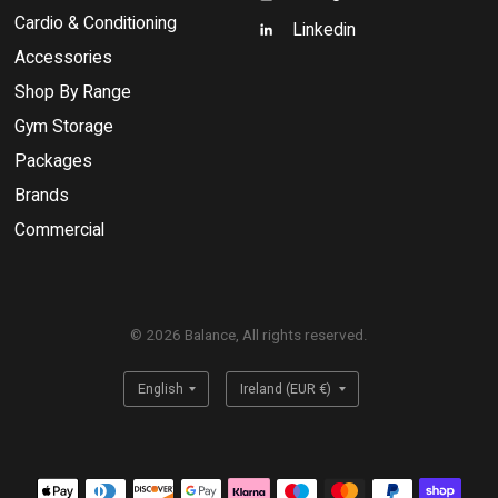
Cardio & Conditioning
Linkedin
Accessories
Shop By Range
Gym Storage
Packages
Brands
Commercial
© 2026 Balance, All rights reserved.