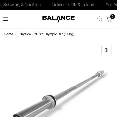
, Schwinn, & Naultilus
Deliver To UK & Ireland
20+ Yea
0
Home
/
Physical 6ft Pro Olympic Bar (15kg)