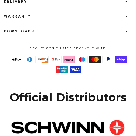
DELIVERY
WARRANTY
DOWNLOADS
Secure and trusted checkout with
Official Distributors