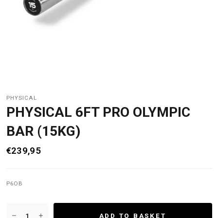
PHYSICAL
PHYSICAL 6FT PRO OLYMPIC
BAR (15KG)
€239,95
P6OB
ADD TO BASKET