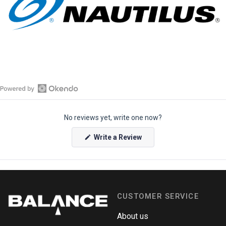
O
p
No reviews yet, write one now?
e
n
(
Write a Review
O
O
p
k
e
e
n
s
n
i
n
d
a
CUSTOMER SERVICE
o
n
e
R
w
About us
e
w