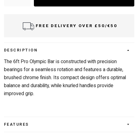
FREE DELIVERY OVER £50/€50
DESCRIPTION
The 6ft Pro Olympic Bar is constructed with precision
bearings for a seamless rotation and features a durable,
brushed chrome finish. Its compact design offers optimal
balance and durability, while knurled handles provide
improved grip.
FEATURES