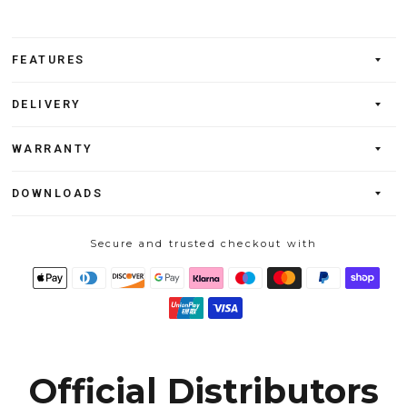
FEATURES
DELIVERY
WARRANTY
DOWNLOADS
Secure and trusted checkout with
Official Distributors