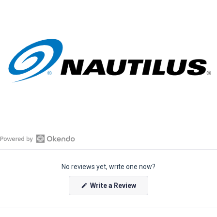
O
p
No reviews yet, write one now?
e
n
(
Write a Review
O
O
p
k
e
e
n