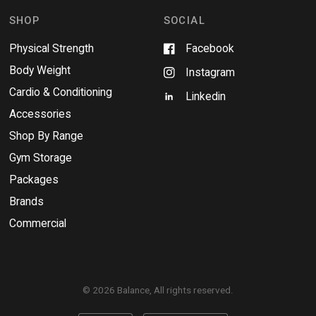
o
w
SHOP
SOCIAL
Physical Strength
Facebook
Body Weight
Instagram
Cardio & Conditioning
Linkedin
Accessories
Shop By Range
Gym Storage
Packages
Brands
Commercial
© 2026 Balance, All rights reserved.