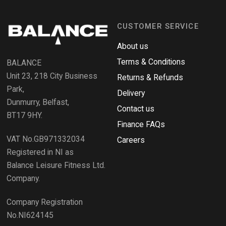
s
n
i
n
d
a
CUSTOMER SERVICE
o
n
e
R
w
About us
e
w
i
Terms & Conditions
v
BALANCE
n
i
d
Unit 23, 218 City Business
Returns & Refunds
o
e
w
Park,
Delivery
)
w
Dunmurry, Belfast,
s
Contact us
BT17 9HY.
i
Finance FAQs
n
VAT No.GB971332034
a
Careers
n
Registered in NI as
e
Balance Leisure Fitness Ltd.
w
Company.
w
i
Company Registration
n
No.NI624145
d