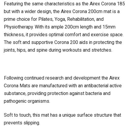
Featuring the same characteristics as the Airex Corona 185
but with a wider design, the Airex Corona 200cm mat is a
prime choice for Pilates, Yoga, Rehabilitation, and
Physiotherapy. With its ample 200cm length and 15mm
thickness, it provides optimal comfort and exercise space.
The soft and supportive Corona 200 aids in protecting the
joints, hips, and spine during workouts and stretches.
Following continued research and development the Airex
Corona Mats are manufactured with an antibacterial active
substance, providing protection against bacteria and
pathogenic organisms.
Soft to touch, this mat has a unique surface structure that
prevents slipping.