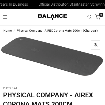
ars In Business
Official Distributor: StairMaster, Schwinn, 
0
Home
/
Physical Company - AIREX Corona Mats 200cm (Charcoal)
PHYSICAL
PHYSICAL COMPANY - AIREX
CORONA MATS 200CM