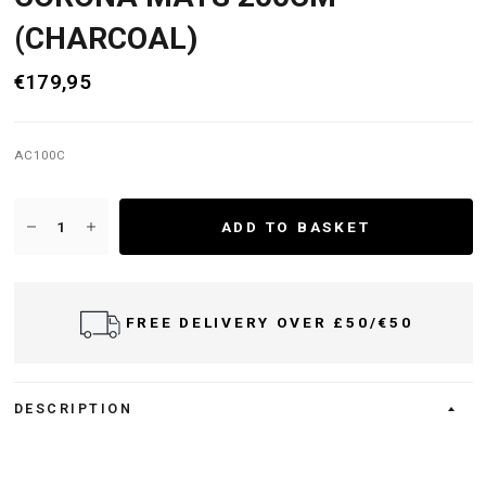
(CHARCOAL)
€179,95
AC100C
ADD TO BASKET
FREE DELIVERY OVER £50/€50
DESCRIPTION