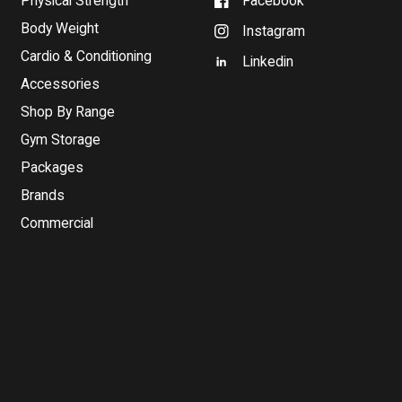
Physical Strength
Facebook
Body Weight
Instagram
Cardio & Conditioning
Linkedin
Accessories
Shop By Range
Gym Storage
Packages
Brands
Commercial