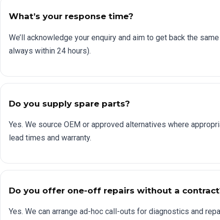
What’s your response time?
We’ll acknowledge your enquiry and aim to get back the same
always within 24 hours).
Do you supply spare parts?
Yes. We source OEM or approved alternatives where appropri
lead times and warranty.
Do you offer one-off repairs without a contract
Yes. We can arrange ad-hoc call-outs for diagnostics and repai