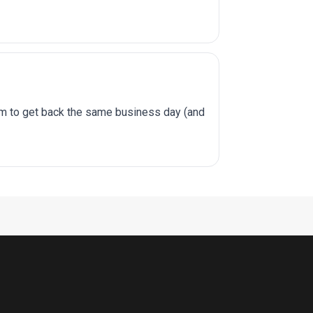
im to get back the same business day (and