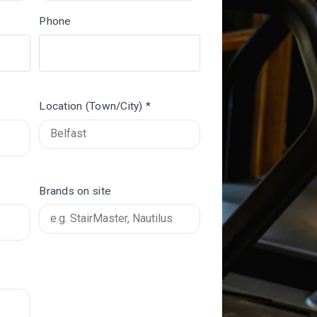
Phone
Location (Town/City) *
Brands on site