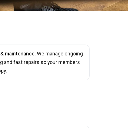
 & maintenance.
We manage ongoing
ng and fast repairs so your members
py.