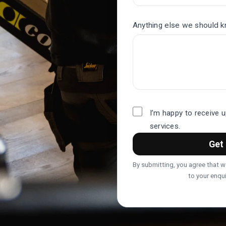
Anything else we should 
I’m happy to receive 
services.
Get 
By submitting, you agree that 
to your enqui