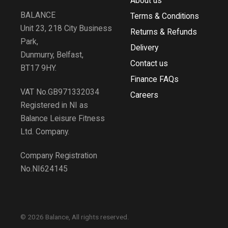
About us
BALANCE
Terms & Conditions
Unit 23, 218 City Business
Returns & Refunds
Park,
Delivery
Dunmurry, Belfast,
Contact us
BT17 9HY.
Finance FAQs
VAT No.GB971332034
Careers
Registered in NI as
Balance Leisure Fitness
Ltd. Company.
Company Registration
No.NI624145
© 2026 Balance, All rights reserved.