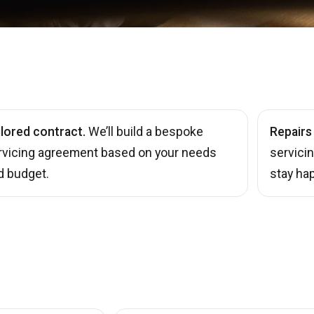
ilored contract.
We’ll build a bespoke
Repairs
rvicing agreement based on your needs
servici
d budget.
stay hap