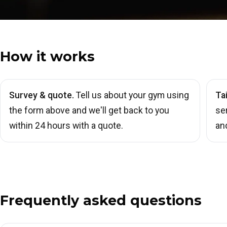
How it works
Survey & quote.
Tell us about your gym using
Ta
the form above and we'll get back to you
se
within 24 hours with a quote.
an
Frequently asked questions