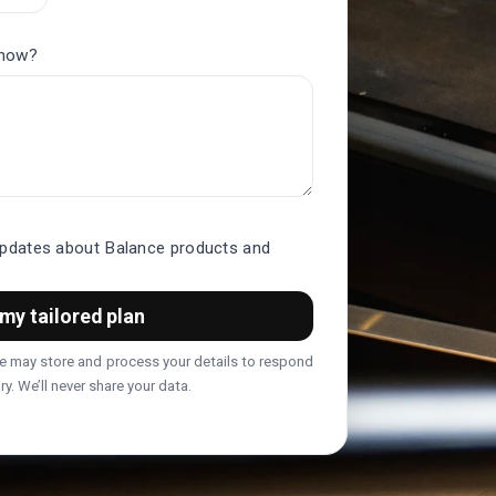
know?
updates about Balance products and
my tailored plan
we may store and process your details to respond
ry. We’ll never share your data.