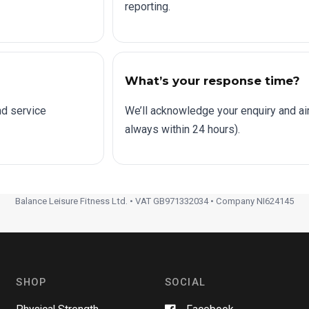
reporting.
What’s your response time?
nd service
We’ll acknowledge your enquiry and a
always within 24 hours).
Balance Leisure Fitness Ltd. • VAT GB971332034 • Company NI624145
SHOP
SOCIAL