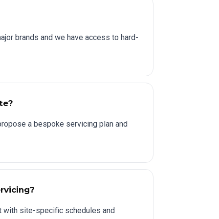
major brands and we have access to hard-
ite?
l propose a bespoke servicing plan and
rvicing?
 with site-specific schedules and