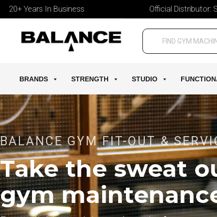
ears In Business
Official Distributor: StairMas
BRANDS
STRENGTH
STUDIO
FUNCTION
BALANCE GYM FIT-OUT & SERVI
Take the sweat ou
gym maintenanc