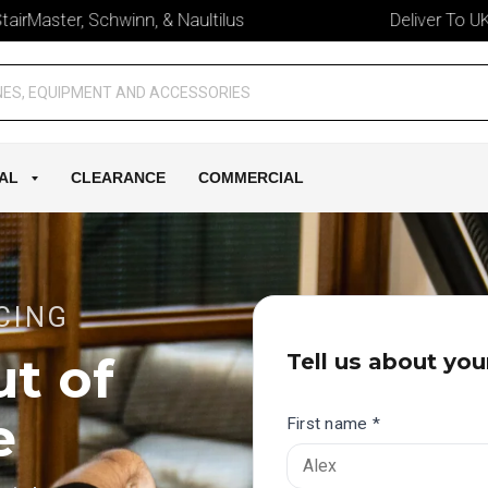
ter, Schwinn, & Naultilus
Deliver To UK & Irela
AL
CLEARANCE
COMMERCIAL
CING
t of
Tell us about you
e
First name *