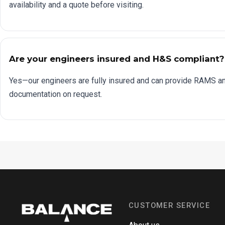
availability and a quote before visiting.
Are your engineers insured and H&S compliant?
Yes—our engineers are fully insured and can provide RAMS a
documentation on request.
CUSTOMER SERVICE