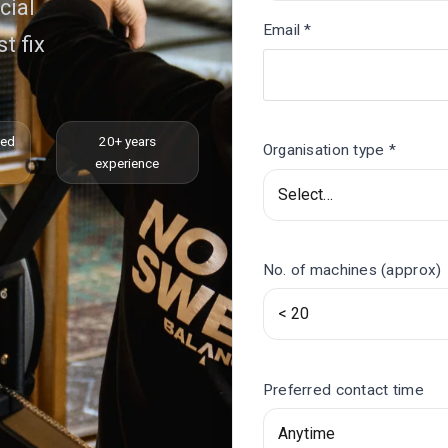
cial
Email *
t fix
ced
20+ years
Organisation type *
experience
No. of machines (approx)
Preferred contact time