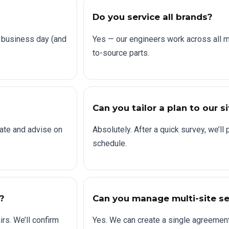
Do you service all brands?
 business day (and
Yes — our engineers work across all 
to-source parts.
Can you tailor a plan to our s
ate and advise on
Absolutely. After a quick survey, we’l
schedule.
?
Can you manage multi-site se
rs. We’ll confirm
Yes. We can create a single agreement