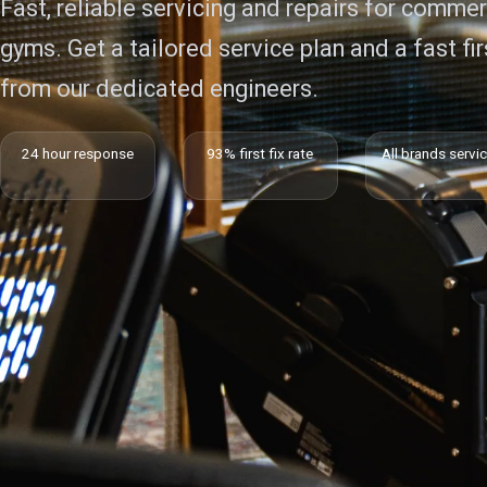
Fast, reliable servicing and repairs for commer
gyms. Get a tailored service plan and a fast firs
from our dedicated engineers.
24 hour response
93% first fix rate
All brands servi