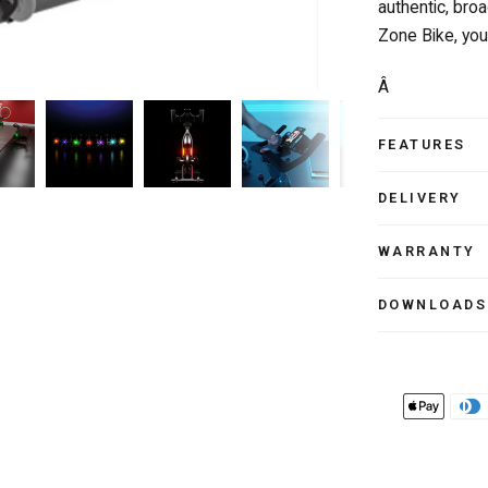
authentic, bro
Zone Bike, you
Â
FEATURES
DELIVERY
WARRANTY
DOWNLOADS