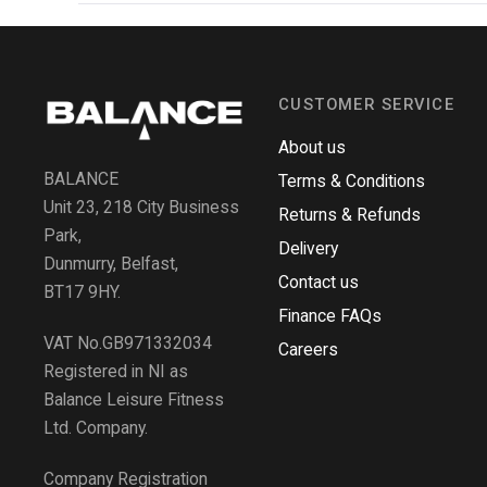
CUSTOMER SERVICE
About us
BALANCE
Terms & Conditions
Unit 23, 218 City Business
Returns & Refunds
Park,
Delivery
Dunmurry, Belfast,
Contact us
BT17 9HY.
Finance FAQs
VAT No.GB971332034
Careers
Registered in NI as
Balance Leisure Fitness
Ltd. Company.
Company Registration