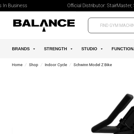
 Business
Official Distributor: StairMaster, Sch
BRANDS
STRENGTH
STUDIO
FUNCTION
Home
/
Shop
/
Indoor Cycle
/
Schwinn Model Z Bike