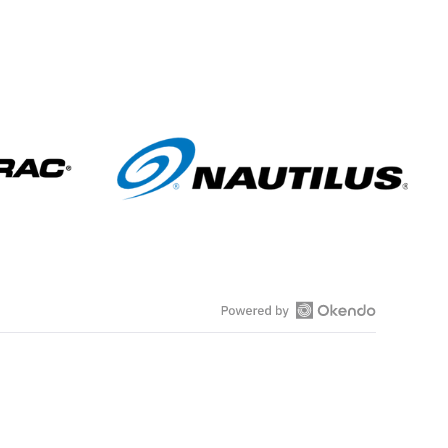
s
O
p
e
n
O
k