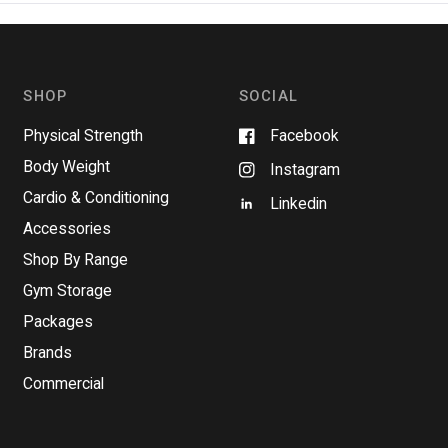
n
s
i
n
a
n
SHOP
SOCIAL
e
w
w
Physical Strength
Facebook
i
n
Body Weight
Instagram
d
o
Cardio & Conditioning
w
Linkedin
)
Accessories
Shop By Range
Gym Storage
Packages
Brands
Commercial