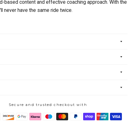
ad-based content and effective coaching approach. With the
'll never have the same ride twice.
Secure and trusted checkout with