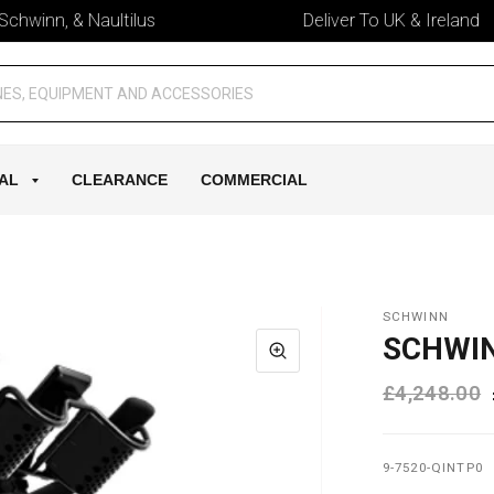
winn, & Naultilus
Deliver To UK & Ireland
AL
CLEARANCE
COMMERCIAL
SCHWINN
SCHWIN
£4,248.00
9-7520-QINTP0