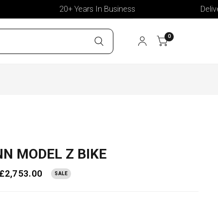
20+ Years In Business
Deliver T
0
N MODEL Z BIKE
£2,753.00
SALE