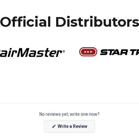
Official Distributor
No reviews yet, write one now?
(
Write a Review
O
p
e